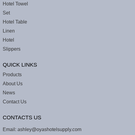
Hotel Towel
Set
Hotel Table
Linen
Hotel
Slippers
QUICK LINKS
Products
About Us
News
Contact Us
CONTACTS US
Email:
ashley@oyashotelsupply.com