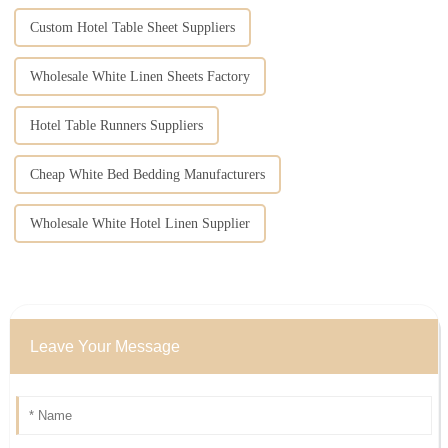
Custom Hotel Table Sheet Suppliers
Wholesale White Linen Sheets Factory
Hotel Table Runners Suppliers
Cheap White Bed Bedding Manufacturers
Wholesale White Hotel Linen Supplier
Leave Your Message