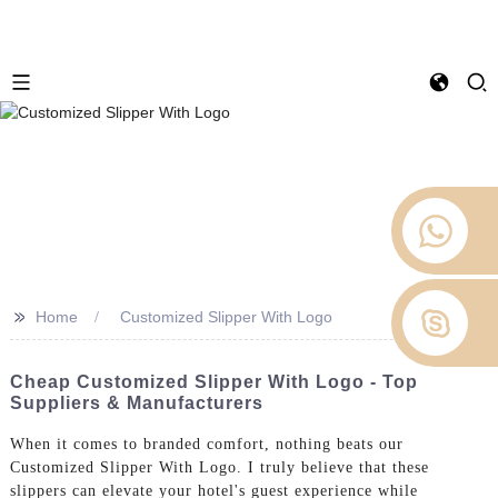
>>
Home
Customized Slipper With Logo
Cheap Customized Slipper With Logo - Top
Suppliers & Manufacturers
When it comes to branded comfort, nothing beats our
Customized Slipper With Logo. I truly believe that these
slippers can elevate your hotel's guest experience while