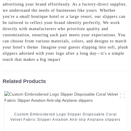
advertising your brand effortlessly. As a factory-direct supplier,
we understand the needs of businesses like yours. Whether
you're a small boutique hotel or a large resort, our slippers can
be tailored to reflect your brand identity perfectly, We work
directly with manufacturers who prioritize quality and
customization, ensuring each pair meets your expectations. You
can choose from various materials, colors, and designs to match
your hotel's theme. Imagine your guests slipping into soft, plush
slippers adorned with your logo after a long day—it's a simple
touch that makes a big impact
Related Products
Custom Embroidered Logo Slipper Disposable Coral
Velvet Fabric Slipper Aviation Anti-slip Airplane slippers