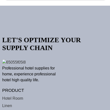
LET'S OPTIMIZE YOUR
SUPPLY CHAIN
Professional hotel supplies for
home, experience professional
hotel high quality life.
PRODUCT
Hotel Room
Linen