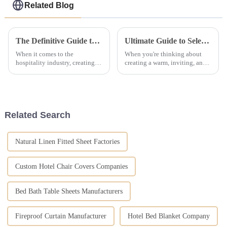
Related Blog
The Definitive Guide to Choosing the Perfect Hotel Bed Set for Your Hospitality Business
Ultimate Guide to Selecting the Perfect Hotel Bedding Collections for Your Establishment
When it comes to the
When you're thinking about
hospitality industry, creating a
creating a warm, inviting, and
really memorable stay for your
luxurious vibe in your hotel,
guests pretty much starts with
picking the right bedding
having the right Hotel Bed Set.
collections is honestly a big
A
deal.
Related Search
Natural Linen Fitted Sheet Factories
Custom Hotel Chair Covers Companies
Bed Bath Table Sheets Manufacturers
Fireproof Curtain Manufacturer
Hotel Bed Blanket Company