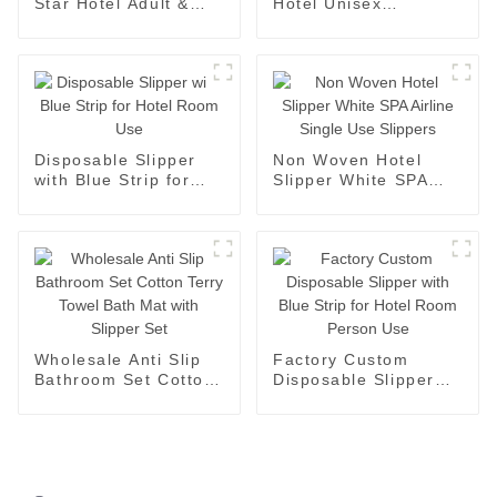
Star Hotel Adult &
Hotel Unisex
Children Closed Toe
Bedroom Custom
Slipper
Slipper Factory
Disposable Slipper
Non Woven Hotel
with Blue Strip for
Slipper White SPA
Hotel Room Use
Airline Single Use
Slippers
Wholesale Anti Slip
Factory Custom
Bathroom Set Cotton
Disposable Slipper
Terry Towel Bath Mat
with Blue Strip for
with Slipper Set
Hotel Room Person
Use