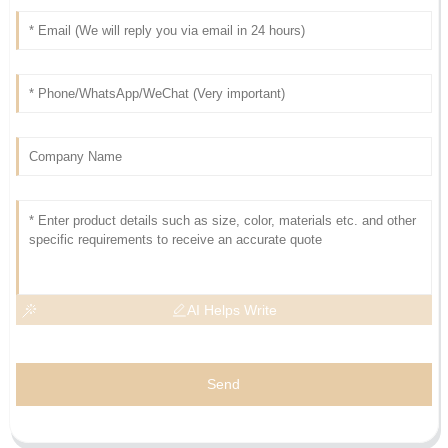
AI Helps Write
Send