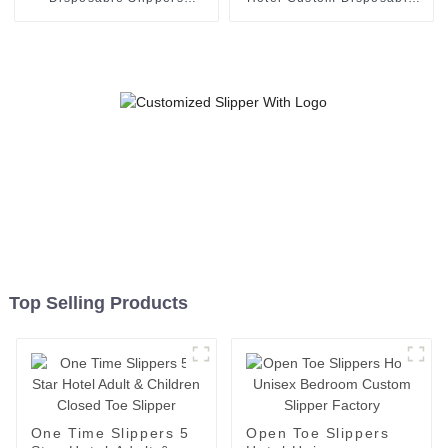
Napped Fabric Soft Slipper
White Slipper
Top Selling Products
One Time Slippers 5
Open Toe Slippers