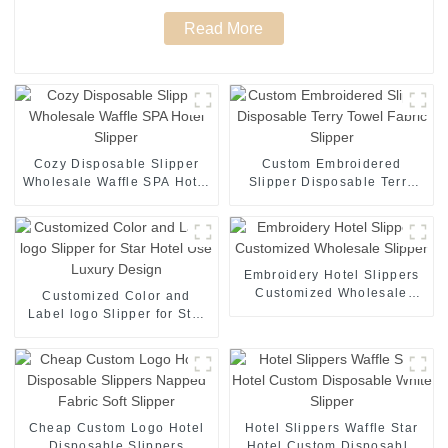
Read More
Cozy Disposable Slipper
Custom Embroidered
Wholesale Waffle SPA Hotel
Slipper Disposable Terry
Slipper
Towel Fabric Slipper
Embroidery Hotel Slippers
Customized Wholesale
Customized Color and
Slipper
Label logo Slipper for Star
Hotel Use Luxury Design
Cheap Custom Logo Hotel
Hotel Slippers Waffle Star
Disposable Slippers
Hotel Custom Disposable