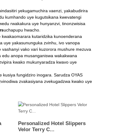
sitiri yekugamuchira vaenzi, yakabudirira
wedu kumhando uye kugutsikana kwevatengi
wedu rwakakura uye hunyanzvi, tinonzwisisa
rs
uchapupu hwacho.
e kwakaomarara kutaridzika kunoenderana
a uye yakasununguka zvinhu, ivo vanopa
 vashanyi vako vari kuzorora mushure mezuva
ers edu anopa musanganiswa wakakwana
uzvipira kwako mukunyaradza kwavo uye
e kusiya fungidziro inogara. Sarudza OYAS
zvinodiwa zvakasiyana zvekugadzwa kwako uye
a
Personalized Hotel Slippers
Velor Terry C...