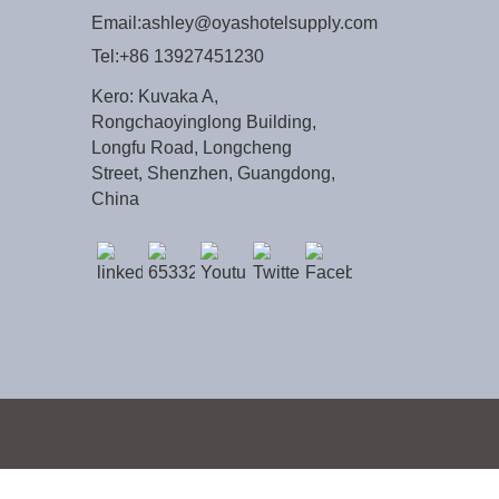
Email:
ashley@oyashotelsupply.com
Tel:
+86 13927451230
Kero: Kuvaka A,
Rongchaoyinglong Building,
Longfu Road, Longcheng
Street, Shenzhen, Guangdong,
China