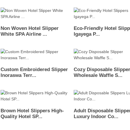
Non Woven Hotel Slipper
Eco-Friendly Hotel Slip
White SPA Airline ...
Igayega P...
Custom Embroidered Slipper
Cozy Disposable Slippe
Inoraswa Terr...
Wholesale Waffle S...
Brown Hotel Slippers High-
Adult Disposable Slippe
Quality Hotel SP...
Luxury Indoor Co...