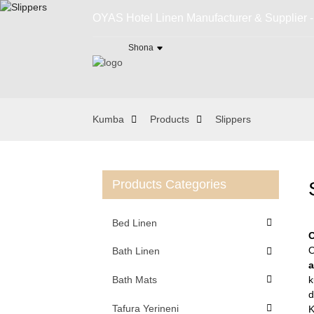
OYAS Hotel Linen Manufacturer & Supplier 
Shona
Kumba
Products
Slippers
Products Categories
Bed Linen
O
O
Bath Linen
Bath Mats
k
d
Tafura Yerineni
K