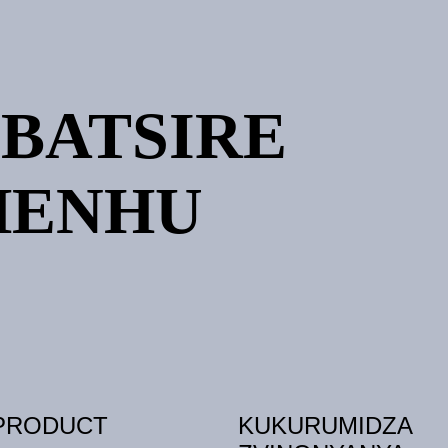
IBATSIRE
HENHU
PRODUCT
KUKURUMIDZA