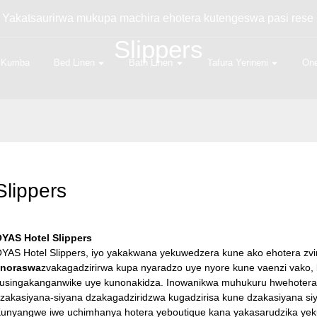
- Yakatsaurirwa mukupa machira ehotera kutengeswa pasi rese 
Slippers
Kumba
Bed Linen
Bath Linen
Tafura Yerineni
One
Slippers
YAS Hotel Slippers
YAS Hotel Slippers, iyo yakakwana yekuwedzera kune ako ehotera zv
anoraswa
zvakagadzirirwa kupa nyaradzo uye nyore kune vaenzi vako
usingakanganwike uye kunonakidza. Inowanikwa muhukuru hwehoter
zakasiyana-siyana dzakagadziridzwa kugadzirisa kune dzakasiyana si
unyangwe iwe uchimhanya hotera yeboutique kana yakasarudzika yek