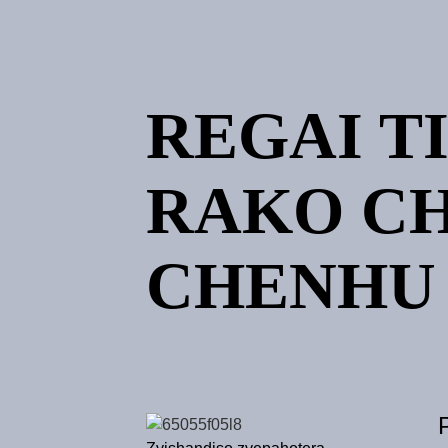
REGAI T
RAKO C
CHENHU