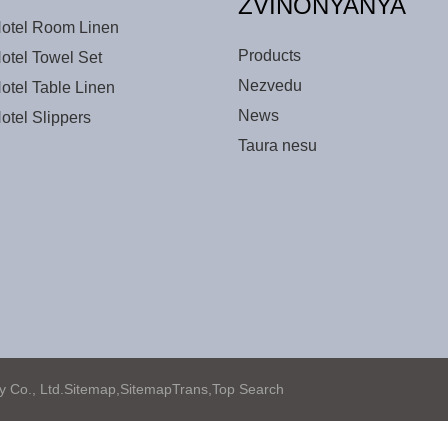
ZVINONYANYA
otel Room Linen
Products
otel Towel Set
Nezvedu
otel Table Linen
News
otel Slippers
Taura nesu
Co., Ltd.
Sitemap,
SitemapTrans,
Top Search