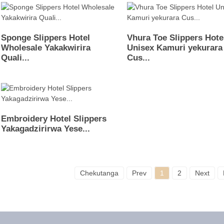
Sponge Slippers Hotel
Vhura Toe Slippers Hote
Wholesale Yakakwirira
Unisex Kamuri yekurara
Quali...
Cus...
Embroidery Hotel Slippers
Yakagadzirirwa Yese...
Chekutanga
Prev
1
2
Next