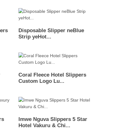
pers
Disposable Slipper neBlue
Strip yeHot...
r
Coral Fleece Hotel Slippers
Custom Logo Lu...
rs
Imwe Nguva Slippers 5 Star
Hotel Vakuru & Chi...