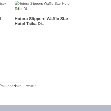
l
Hotera Slippers Waffle Star
Hotel Tsika Di...
Pakupedzisira
Zvose 2