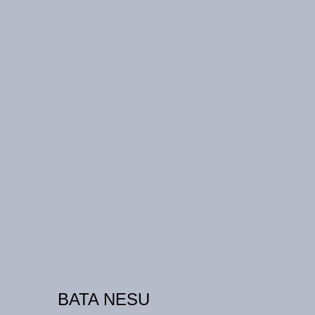
BATA NESU