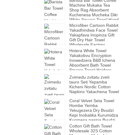
Barista Bar Towel Coffee
Machine Mukaka Tea
Shop Rag Absorbent
Kuchenesa Mucheka Diki
White Square Towel Hand
Towel
Microfiber Cartoon Rabbit
Yakadhindwa Face Towel
Yakapfava Inopinza Gift
Gift Dry Hair Towel
Wholesale Factory.
Hotera White Towel
Yakakobvu Encryption
Inowedzera B&B Ichena
Absorbent Bath Towel
Square Towel Haidere
Bvudzi.
Zvimedu zvitatu zveti
tauro Seti Yepamba
Kicheni Nordic Cotton
Napkins Yakachena Towel
Coral Velvet Seta Towel
Hombe Yemba
Yekugezera Dry Bvudzi
Kepi Inobatika Kurumidza
Kuomesa pasina Bvudzi
Kuvhara Yakakobvu
Cotton Gift Bath Towel
Yekugezera Towel Kavha
Wholesale 32S Cotton