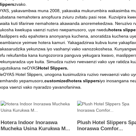
lippers
zvako.
YAS, yakavambwa muna 2008, yakavaka mukurumbira wakasimba muinda
ubatana nemahotera anopfuura zviuru zvitatu pasi rese. Kuzvipira k
waita kuti tifarirwe nemahotera akawanda anoremekedzwa. Neruzivo r
ukosha kwekupa vaenzi ruzivo rwepamusoro, uye rwedu
hotera slippe
aslippers edu epahotera anonyanya kuchena, anoratidza kuchena uy
eambiance yeimwe hotera kamuri. Yakagadzirwa kubva kune yakapfav
akasarudzika yekunzwa iyo vashanyi vako vanozokoshesa. Kunyangwe
efu rekufamba kana kungozorora panguva yekugara kwavo, maslipp
ekunyaradza uye kuita. Simudza ruzivo rwevaenzi vako uye ratidza k
ugutsikana neOYAS
Hotel Slippers.
eOYAS Hotel Slippers, unogona kusimudzira ruzivo rwevaenzi vako uy
emhando yepamusoro,
customiz
ed
hotera slippers
iyo inosangana ne
nopa vaenzi vako nyaradzo yavanofanirwa.
Hotera Indoor Inoraswa
Plush Hotel Slippers Sp
Mucheka Usina Kurukwa M...
Inoraswa Comfor...