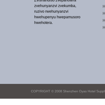
Zvishandiso zvepahotera
zvehunyanzvi zvekumba,
H
ruzivo rwehunyanzvi
H
hwehupenyu hwepamusoro
H
hwehotera.
H
COPYRIGHT © 2008 Shenzhen Oyas Hotel Supply 