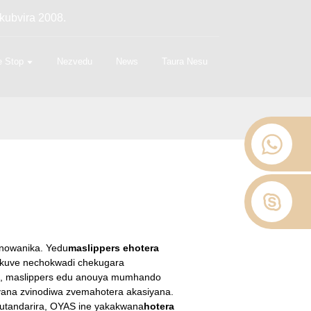
kubvira 2008.
 Stop
Nezvedu
News
Taura Nesu
inowanika. Yedu
maslippers ehotera
, kuve nechokwadi chekugara
a, maslippers edu anouya mumhando
yana zvinodiwa zvemahotera akasiyana.
utandarira, OYAS ine yakakwana
hotera