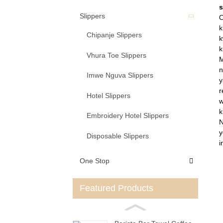
s
Slippers
O
k
Chipanje Slippers
k
k
Vhura Toe Slippers
M
n
Imwe Nguva Slippers
y
r
Hotel Slippers
w
k
Embroidery Hotel Slippers
N
y
Disposable Slippers
i
One Stop
Featured Products