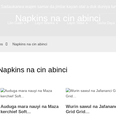
 Sadaukarwa wajen samar da jimlar kayan otal a duk duniya tu
Napkins na cin abinci
Lilin Gado
Layin Wanka
Layin Tebur
Tasha Daya
ns
Napkins na cin abinci
Napkins na cin abinci
Auduga mara nauyi na Maza
Wurin sawul na Jafanan
kerchief Soft...
Grid Grid…