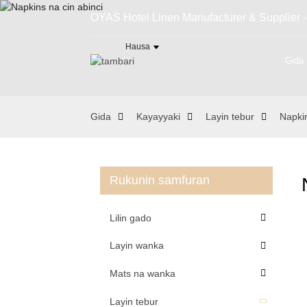
OYAS Hotel Linen Manufacturer & Supplier -
Hausa
Gida
Gida
Kayayyaki
Layin tebur
Napki
Rukunin samfuran
Lilin gado
Layin wanka
Mats na wanka
Layin tebur