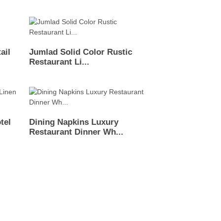
ail
Jumlad Solid Color Rustic
Restaurant Li...
tel
Dining Napkins Luxury
Restaurant Dinner Wh...