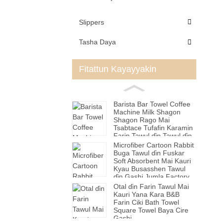
Slippers
Tasha Daya
Fitattun Kayayyakin
Barista Bar Towel Coffee
Machine Milk Shagon
Shagon Rago Mai
Tsabtace Tufafin Karamin
Farin Tawul ɗin Tawul ɗin
Hannu
Microfiber Cartoon Rabbit
Buga Tawul ɗin Fuskar
Soft Absorbent Mai Kauri
Kyau Busasshen Tawul
ɗin Gashi Jumla Factory
Otal ɗin Farin Tawul Mai
Kauri Yana Ƙara B&B
Farin Ciki Bath Towel
Square Towel Baya Cire
Gashi