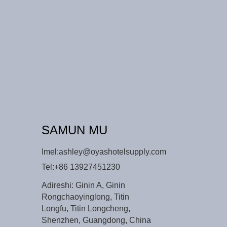
SAMUN MU
Imel:
ashley@oyashotelsupply.com
Tel:
+86 13927451230
Adireshi: Ginin A, Ginin
Rongchaoyinglong, Titin
Longfu, Titin Longcheng,
Shenzhen, Guangdong, China