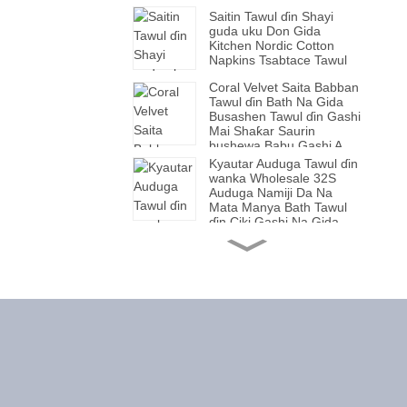
Saitin Tawul ɗin Shayi
guda uku Don Gida
Kitchen Nordic Cotton
Napkins Tsabtace Tawul
Coral Velvet Saita Babban
Tawul ɗin Bath Na Gida
Busashen Tawul ɗin Gashi
Mai Shaƙar Saurin
bushewa Babu Gashi A
Kashe Murfin Tawul ɗin
Kyautar Auduga Tawul ɗin
wanka Mai Kauri
wanka Wholesale 32S
Auduga Namiji Da Na
Mata Manya Bath Tawul
ɗin Ciki Gashi Na Gida.
Tawul din Auduga Bath
Towel Manya Gift Bath
Towel Na Maza da Mata
Babban Tawul Ruwa Cube
Bath Towel Wholesale
Plain Beach Towel
Hasken Luxury yumbu
Lu'u-lu'u Handle Wuka
Cokali cokali mai
Yatsuniyar Ƙirƙirar Tebura
Ƙirƙirar Kayan Aikin Tebur
Yana Saita Babban
Tawul Fitness Na Jumla
Matsayin Bayyanar
Duk Tawul Mai Taushi Mai