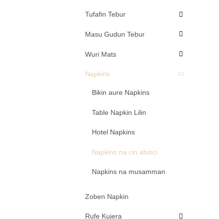
Tufafin Tebur
Masu Gudun Tebur
Wuri Mats
Napkins
Bikin aure Napkins
Table Napkin Lilin
Hotel Napkins
Napkins na cin abinci
Napkins na musamman
Zoben Napkin
Rufe Kujera