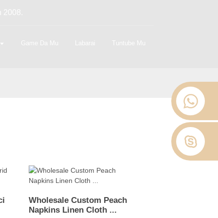
n 2008.
Game Da Mu
Labarai
Tuntube Mu
ci
Wholesale Custom Peach
Napkins Linen Cloth ...