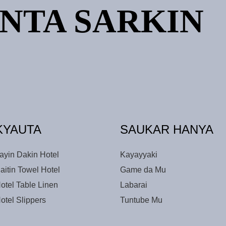
NTA SARKIN
KYAUTA
SAUKAR HANYA
ayin Dakin Hotel
Kayayyaki
aitin Towel Hotel
Game da Mu
otel Table Linen
Labarai
otel Slippers
Tuntube Mu