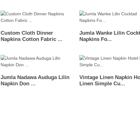
Custom Cloth Dinner
Jumla Wanke Lilin Cockt
Napkins Cotton Fabric ...
Napkins Fo...
Jumla Nadawa Auduga Lilin
Vintage Linen Napkin Ho
Napkin Don ...
Linen Simple Cu...