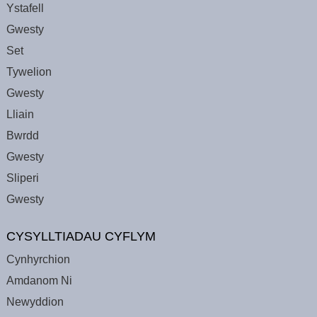
Ystafell
Gwesty
Set
Tywelion
Gwesty
Lliain
Bwrdd
Gwesty
Sliperi
Gwesty
CYSYLLTIADAU CYFLYM
Cynhyrchion
Amdanom Ni
Newyddion