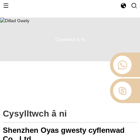
Cysylltwch â Ni
Cysylltwch â ni
Shenzhen Oyas gwesty cyflenwad
Co., Ltd.