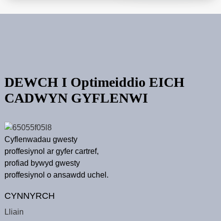
DEWCH I Optimeiddio EICH
CADWYN GYFLENWI
Cyflenwadau gwesty
proffesiynol ar gyfer cartref,
profiad bywyd gwesty
proffesiynol o ansawdd uchel.
CYNNYRCH
Lliain