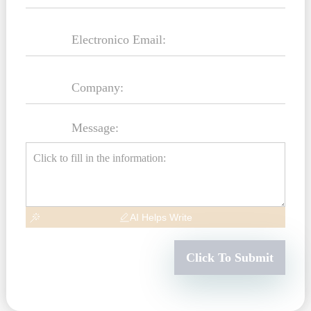
Message:
AI Helps Write
Click To Submit