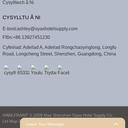
Cysylltwch â Ni
CYSYLLTU Â NI
E-bost:
ashley@oyashotelsupply.com
Ffôn:
+86 13927451230
Cyfeiriad: Adeilad A, Adeilad Rongchaoyinglong, Longfu
Road, Longcheng Street, Shenzhen, Guangdong, China
HAWLFRAINT © 2008 Mae Shenzhen Oyas Hotel Supply Co.,
Ltd.
Map O'r Wefan,
Map SafleTrans,
Chwiliad Uchaf
Leave Your Message