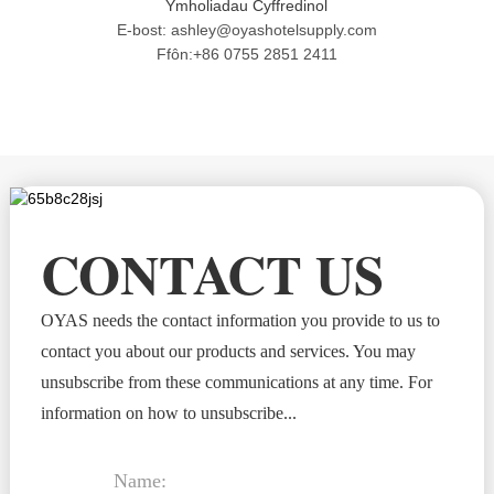
Ymholiadau Cyffredinol
E-bost: ashley@oyashotelsupply.com
Ffôn:+86 0755 2851 2411
CONTACT US
OYAS needs the contact information you provide to us to
contact you about our products and services. You may
unsubscribe from these communications at any time. For
information on how to unsubscribe...