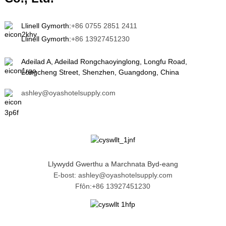
Llinell Gymorth:
+86 0755 2851 2411
Llinell Gymorth:
+86 13927451230
Adeilad A, Adeilad Rongchaoyinglong, Longfu Road,
Longcheng Street, Shenzhen, Guangdong, China
ashley@oyashotelsupply.com
Llywydd Gwerthu a Marchnata Byd-eang
E-bost: ashley@oyashotelsupply.com
Ffôn:+86 13927451230