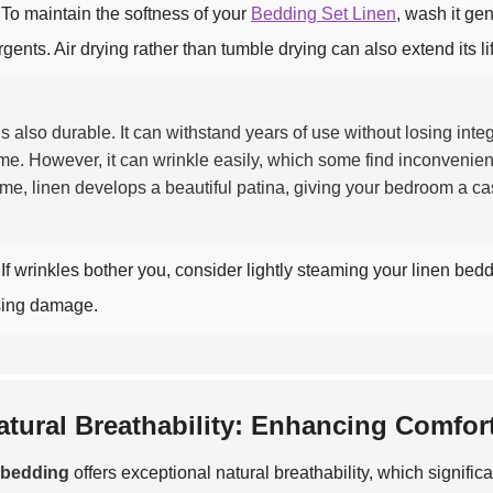
To maintain the softness of your
Bedding Set Linen
, wash it ge
rgents. Air drying rather than tumble drying can also extend its li
is also durable. It can withstand years of use without losing integ
ime. However, it can wrinkle easily, which some find inconvenie
ime, linen develops a beautiful patina, giving your bedroom a ca
If wrinkles bother you, consider lightly steaming your linen bed
ing damage.
atural Breathability: Enhancing Comfor
 bedding
offers exceptional natural breathability, which signifi