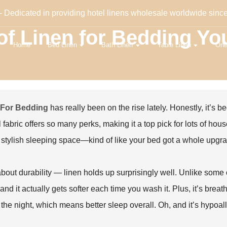
- Dedicated in providing hotel linens wholesale worldwide sinc
 of Linen for Bedding Y
Home
Bed Linen
Bath Linen
Table Linen
One
 For Bedding
has really been on the rise lately. Honestly, it’s
l fabric offers so many perks, making it a top pick for lots of hou
 stylish sleeping space—kind of like your bed got a whole upgr
bout durability — linen holds up surprisingly well. Unlike some ot
and it actually gets softer each time you wash it. Plus, it’s breat
the night, which means better sleep overall. Oh, and it’s hypoalle