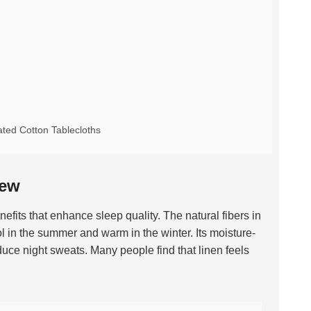
ted Cotton Tablecloths
iew
efits that enhance sleep quality. The natural fibers in
ol in the summer and warm in the winter. Its moisture-
uce night sweats. Many people find that linen feels