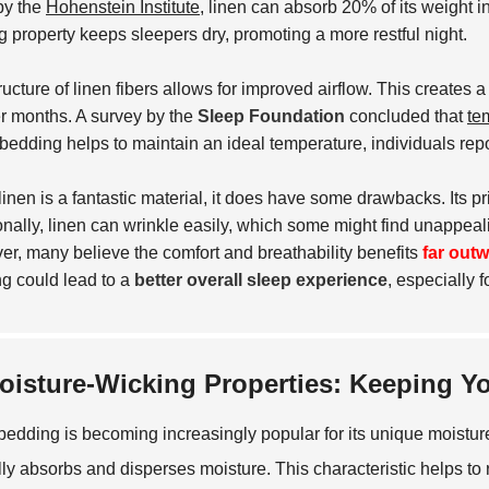
by the
Hohenstein Institute
, linen can absorb 20% of its weight i
g property keeps sleepers dry, promoting a more restful night.
ructure of linen fibers allows for improved airflow. This creates
 months. A survey by the
Sleep Foundation
concluded that
te
edding helps to maintain an ideal temperature, individuals rep
linen is a fantastic material, it does have some drawbacks. Its pr
onally, linen can wrinkle easily, which some might find unappe
r, many believe the comfort and breathability benefits
far out
g could lead to a
better overall sleep experience
, especially 
oisture-Wicking Properties: Keeping Y
bedding is becoming increasingly popular for its unique moisture-
lly absorbs and disperses moisture. This characteristic helps to