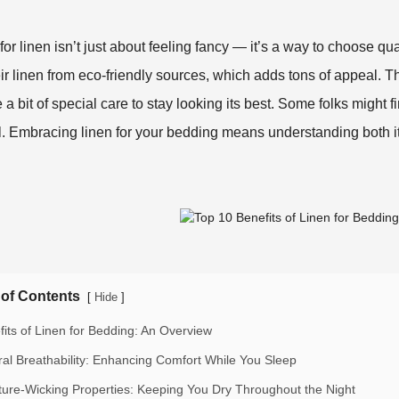
for linen isn’t just about feeling fancy — it’s a way to choose qu
eir linen from eco-friendly sources, which adds tons of appeal. Th
 a bit of special care to stay looking its best. Some folks might find i
. Embracing linen for your bedding means understanding both it
 of Contents
[
]
Hide
fits of Linen for Bedding: An Overview
ral Breathability: Enhancing Comfort While You Sleep
ture-Wicking Properties: Keeping You Dry Throughout the Night