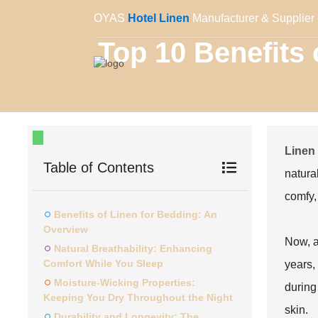
OYAS
Hotel Linen
Manufacturer & Supplier 
Top 10 Benefits
Linen
Table of Contents
natura
comfy,
Benefits of Linen for Bedding: An
Overview
Now, a
Natural Breathability: Enhancing
Comfort While You Sleep
years, 
Moisture-Wicking Properties:
during 
Keeping You Dry Throughout the Night
skin.
Durability and Longevity: The