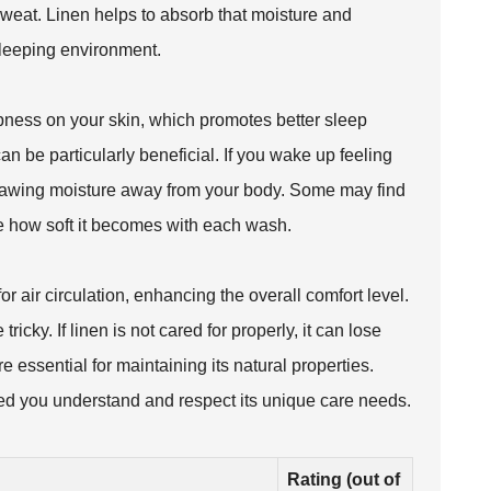
weat. Linen helps to absorb that moisture and
 sleeping environment.
ness on your skin, which promotes better sleep
an be particularly beneficial. If you wake up feeling
 drawing moisture away from your body. Some may find
ate how soft it becomes with each wash.
or air circulation, enhancing the overall comfort level.
icky. If linen is not cared for properly, it can lose
 essential for maintaining its natural properties.
ed you understand and respect its unique care needs.
Rating (out of