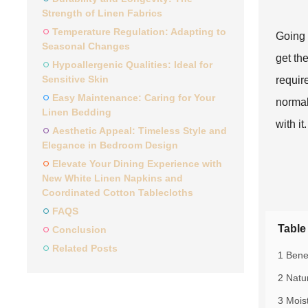
Strength of Linen Fabrics
Temperature Regulation: Adapting to
Going 
Seasonal Changes
get th
Hypoallergenic Qualities: Ideal for
Sensitive Skin
require
Easy Maintenance: Caring for Your
normal
Linen Bedding
with it.
Aesthetic Appeal: Timeless Style and
Elegance in Bedroom Design
Elevate Your Dining Experience with
New White Linen Napkins and
Coordinated Cotton Tablecloths
FAQS
Table
Conclusion
Related Posts
1 Bene
2 Natu
3 Mois