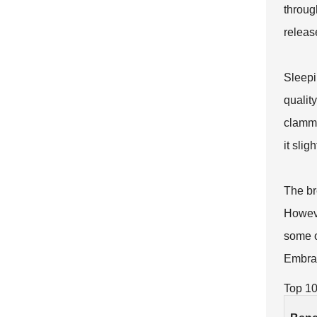
throug
releas
Sleepi
qualit
clammy
it sli
The bre
However
some o
Embrac
Top 10