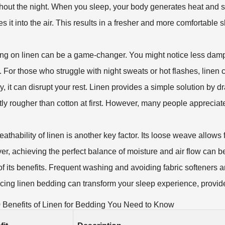
hout the night. When you sleep, your body generates heat and s
es it into the air. This results in a fresher and more comfortable
ng on linen can be a game-changer. You might notice less damp
y. For those who struggle with night sweats or hot flashes, linen c
, it can disrupt your rest. Linen provides a simple solution by
ghtly rougher than cotton at first. However, many people appreci
athability of linen is another key factor. Its loose weave allows f
, achieving the perfect balance of moisture and air flow can be tr
f its benefits. Frequent washing and avoiding fabric softeners are
ing linen bedding can transform your sleep experience, provid
 Benefits of Linen for Bedding You Need to Know