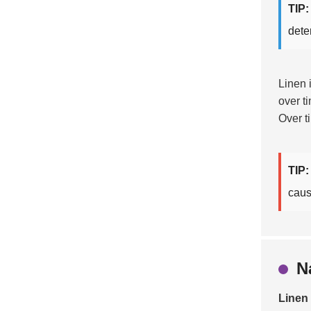
TIP:
dete
Linen 
over t
Over t
TIP:
caus
N
Linen