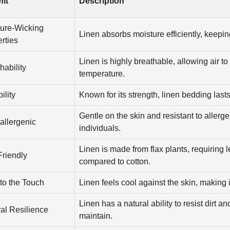
fit
Description
ture-Wicking
Linen absorbs moisture efficiently, keepin
rties
Linen is highly breathable, allowing air to
hability
temperature.
ility
Known for its strength, linen bedding lasts
Gentle on the skin and resistant to allerge
allergenic
individuals.
Linen is made from flax plants, requiring 
riendly
compared to cotton.
to the Touch
Linen feels cool against the skin, making i
Linen has a natural ability to resist dirt an
al Resilience
maintain.