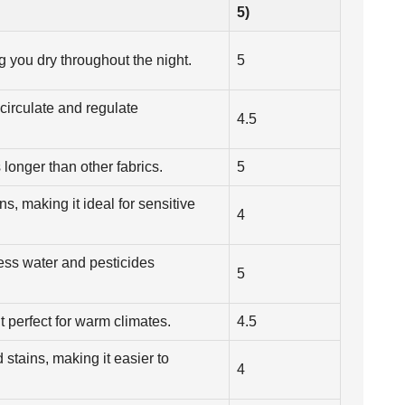
5)
g you dry throughout the night.
5
 circulate and regulate
4.5
 longer than other fabrics.
5
ns, making it ideal for sensitive
4
less water and pesticides
5
t perfect for warm climates.
4.5
d stains, making it easier to
4