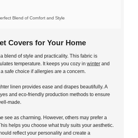
rfect Blend of Comfort and Style
vet Covers for Your Home
blend of style and practicality. This fabric is
egulates temperature. It keeps you cozy in
winter
and
 a safe choice if allergies are a concern.
ighter linen provides ease and drapes beautifully. A
dyes and eco-friendly production methods to ensure
well-made.
ome see as charming. However, others may prefer a
his helps you choose what truly suits your aesthetic.
ould reflect your personality and create a