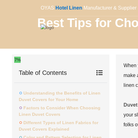
OYAS
Hotel Linen
Manufacturer & Supplier 
Best Tips for Ch
7%
When y
Table of Contents
make a
linen 
Understanding the Benefits of Linen
Duvet Covers for Your Home
Duvet
Factors to Consider When Choosing
Linen Duvet Covers
your sl
Different Types of Linen Fabrics for
folks o
Duvet Covers Explained
Color and Pattern Selection for Linen