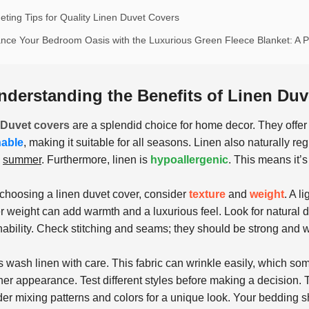
eting Tips for Quality Linen Duvet Covers
nce Your Bedroom Oasis with the Luxurious Green Fleece Blanket: A Pe
nderstanding the Benefits of Linen Du
 Duvet
covers
are a splendid choice for home decor. They offer a 
hable
, making it suitable for all seasons. Linen also naturally r
n
summer
. Furthermore, linen is
hypoallergenic
. This means it’s
hoosing a linen duvet cover, consider
texture
and
weight
. A l
r weight can add warmth and a luxurious feel. Look for natural 
nability. Check stitching and seams; they should be strong and 
 wash linen with care. This fabric can wrinkle easily, which s
er appearance. Test different styles before making a decision. T
er mixing patterns and colors for a unique look. Your bedding sh