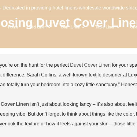
- Dedicated in providing hotel linens wholesale worldwide sinc
oosing Duvet Cover Lin
Home
Bed Linen
Bath Linen
Table Linen
One
ou're on the hunt for the perfect
Duvet Cover Linen
for your spa
 difference. Sarah Collins, a well-known textile designer at Luxe
can totally turn your bedroom into a cozy little sanctuary." Hones
 Cover Linen
isn’t just about looking fancy – it’s also about fee
eeping vibe. But don’t forget to think about things like the color, h
verlook the texture or how it feels against your skin—those little 