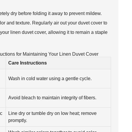
etely dry before folding it away to prevent mildew.
olor and texture. Regularly air out your duvet cover to
your linen duvet cover, allowing it to remain a staple
uctions for Maintaining Your Linen Duvet Cover
Care Instructions
Wash in cold water using a gentle cycle.
Avoid bleach to maintain integrity of fibers.
ic
Line dry or tumble dry on low heat; remove
promptly.