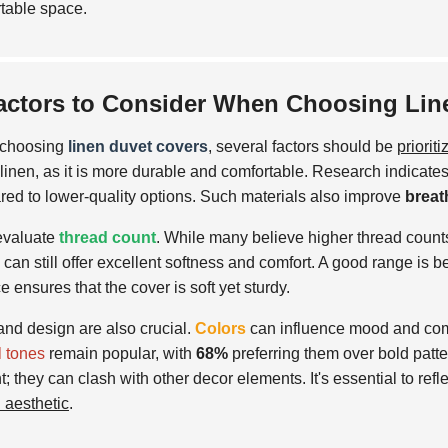
table space.
actors to Consider When Choosing Lin
choosing
linen duvet covers
, several factors should be
prioriti
 linen, as it is more durable and comfortable. Research indicates
ed to lower-quality options. Such materials also improve
breat
evaluate
thread count
. While many believe higher thread counts
 can still offer excellent softness and comfort. A good range is
e ensures that the cover is soft yet sturdy.
and design are also crucial.
Colors
can influence mood and com
l tones
remain popular, with
68%
preferring them over bold patt
t; they can clash with other decor elements. It's essential to re
l aesthetic
.