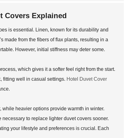
et Covers Explained
es is essential. Linen, known for its durability and
’s made from the fibers of flax plants, resulting in a
rtable. However, initial stiffness may deter some.
ess, which gives it a softer feel right from the start.
, fitting well in casual settings.
Hotel Duvet Cover
ance.
r, while heavier options provide warmth in winter.
e necessary to replace lighter duvet covers sooner.
ing your lifestyle and preferences is crucial. Each