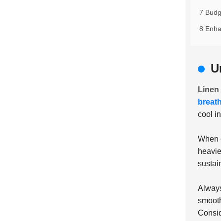
7 Budg
8 Enha
U
Linen
breat
cool i
When c
heavie
sustai
Always
smooth
Consid