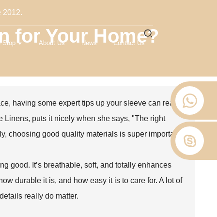
e 2012.
en for Your Home?
 Stop
About Us
News
Contact Us
ce, having some expert tips up your sleeve can really
 Linens, puts it nicely when she says, "The right
tly, choosing good quality materials is super important.
ling good. It’s breathable, soft, and totally enhances
ow durable it is, and how easy it is to care for. A lot of
details really do matter.