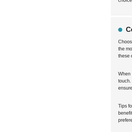
choice
C
Choosi
the mo
these 
When s
touch.
ensure
Tips f
benefi
prefer