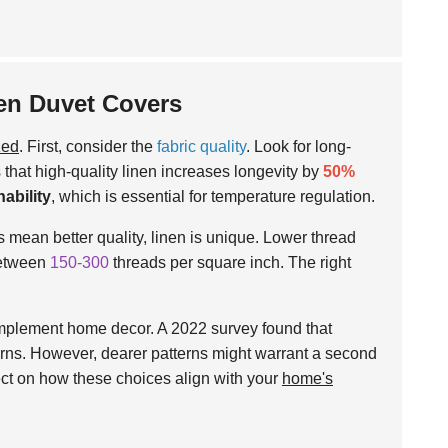
en Duvet Covers
zed
. First, consider the
fabric quality
. Look for long-
 that high-quality linen increases longevity by
50%
hability
, which is essential for temperature regulation.
 mean better quality, linen is unique. Lower thread
 between
150-300
threads per square inch. The right
plement home decor. A 2022 survey found that
erns. However, dearer patterns might warrant a second
flect on how these choices align with your
home's