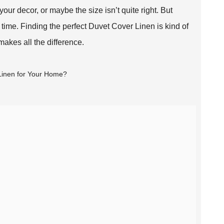
ur decor, or maybe the size isn’t quite right. But
 time. Finding the perfect Duvet Cover Linen is kind of
makes all the difference.