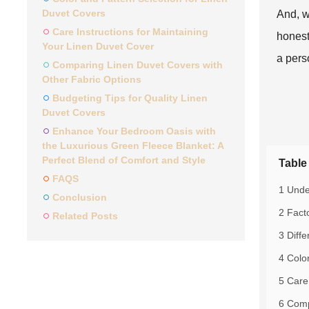
Duvet Covers
And, w
Care Instructions for Maintaining
honest
Your Linen Duvet Cover
a pers
Comparing Linen Duvet Covers with
Other Fabric Options
Budgeting Tips for Quality Linen
Duvet Covers
Enhance Your Bedroom Oasis with
the Luxurious Green Fleece Blanket: A
Perfect Blend of Comfort and Style
Table
FAQS
1 Unde
Conclusion
2 Fact
Related Posts
3 Diff
4 Colo
5 Care
6 Comp