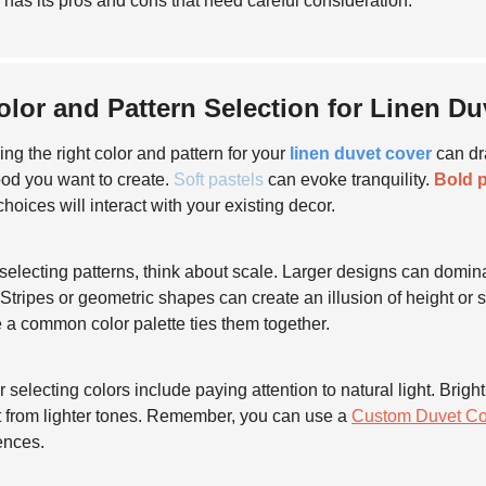
 has its pros and cons that need careful consideration.
olor and Pattern Selection for Linen D
ng the right color and pattern for your
linen duvet cover
can dr
od you want to create.
Soft pastels
can evoke tranquility.
Bold p
choices will interact with your existing decor.
electing patterns, think about scale. Larger designs can dominat
 Stripes or geometric shapes can create an illusion of height or s
 a common color palette ties them together.
or selecting colors include paying attention to natural light. Br
t from lighter tones. Remember, you can use a
Custom Duvet Co
ences.