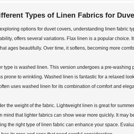
ifferent Types of Linen Fabrics for Duv
xploring options for duvet covers, understanding linen fabric typ
bility, offers several variations. Flax linen is a popular choice. It
 that ages beautifully. Over time, it softens, becoming more comfo
r type is washed linen. This version undergoes a pre-washing proc
ess prone to wrinkling. Washed linen is fantastic for a relaxed look
often uses washed linen for its combination of comfort and eleg
er the weight of the fabric. Lightweight linen is great for summe
n mind that lighter fabrics can show wear more quickly. It may b
ng the right type of linen fabric can enhance your space. Evaluat