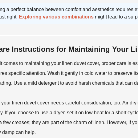
ng a perfect balance between comfort and aesthetics requires expe
ust right.
Exploring various combinations
might lead to a surp
are Instructions for Maintaining Your 
t comes to maintaining your linen duvet cover, proper care is ess
ires specific attention. Wash it gently in cold water to preserve i
fading. Use a mild detergent to avoid harsh chemicals that can d
 your linen duvet cover needs careful consideration, too. Air dryin
ty. If you choose to use a dryer, set it on low heat for a short cy
 few creases; they are part of the charm of linen. However, if you
ly damp can help.