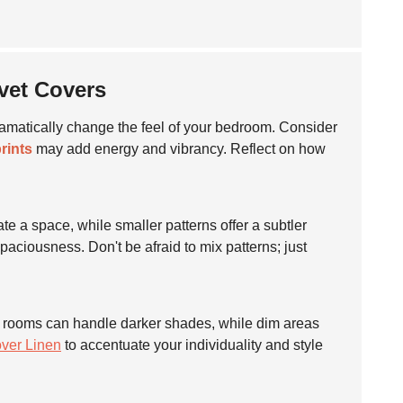
uvet Covers
amatically change the feel of your bedroom. Consider
rints
may add energy and vibrancy. Reflect on how
e a space, while smaller patterns offer a subtler
paciousness. Don't be afraid to mix patterns; just
ight rooms can handle darker shades, while dim areas
ver Linen
to accentuate your individuality and style