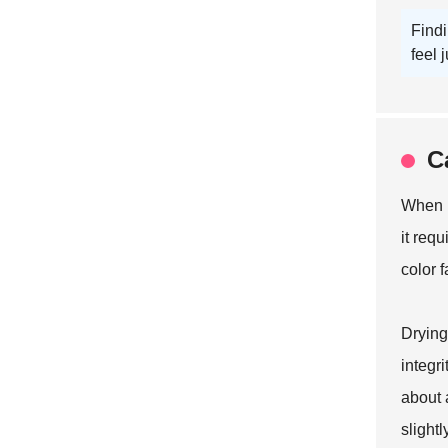
Findi
feel j
C
When i
it requ
color 
Drying
integri
about a
slight