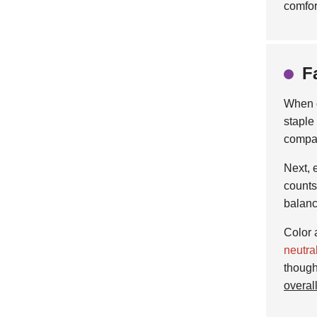
comfor
F
When 
staple
compar
Next, 
counts
balanc
Color 
neutra
though
overal