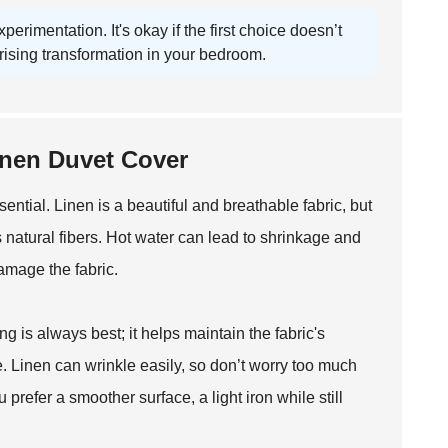
rimentation. It's okay if the first choice doesn’t
rising transformation in your bedroom.
Linen Duvet Cover
ential. Linen is a beautiful and breathable fabric, but
ts natural fibers. Hot water can lead to shrinkage and
amage the fabric.
g is always best; it helps maintain the fabric's
cle. Linen can wrinkle easily, so don’t worry too much
 prefer a smoother surface, a light iron while still