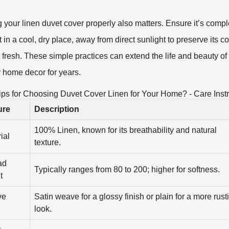
g your linen duvet cover properly also matters. Ensure it’s compl
t in a cool, dry place, away from direct sunlight to preserve its c
t fresh. These simple practices can extend the life and beauty of 
r home decor for years.
ips for Choosing Duvet Cover Linen for Your Home? - Care Instr
ure
Description
100% Linen, known for its breathability and natural
ial
texture.
ad
Typically ranges from 80 to 200; higher for softness.
t
ve
Satin weave for a glossy finish or plain for a more rust
look.