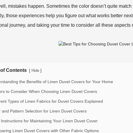
ell, mistakes happen. Sometimes the color doesn’t quite match yo
ly, those experiences help you figure out what works better next
onal journey, and taking your time to consider all these aspects 
 of Contents
[
]
Hide
rstanding the Benefits of Linen Duvet Covers for Your Home
ors to Consider When Choosing Linen Duvet Covers
erent Types of Linen Fabrics for Duvet Covers Explained
r and Pattern Selection for Linen Duvet Covers
 Instructions for Maintaining Your Linen Duvet Cover
aring Linen Duvet Covers with Other Fabric Options