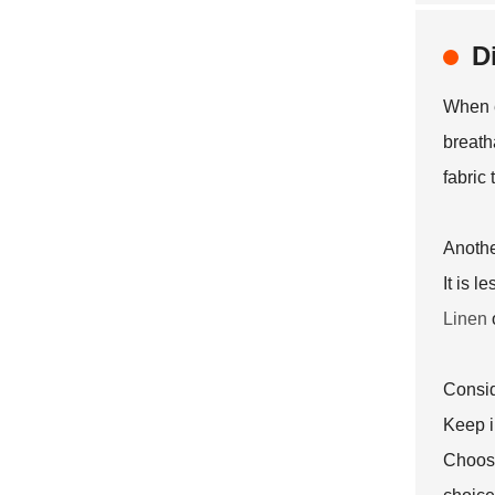
D
When e
breatha
fabric
Anothe
It is l
Linen
Consid
Keep i
Choosi