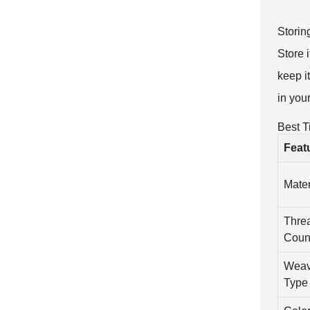
Storin
Store i
keep i
in you
Best T
Feat
Mater
Thre
Coun
Wea
Type