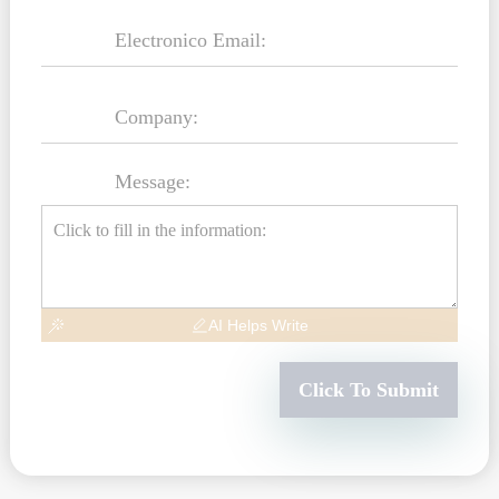
Message:
AI Helps Write
Click To Submit