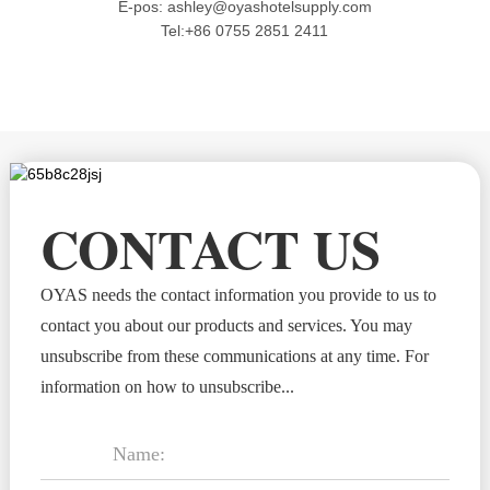
E-pos: ashley@oyashotelsupply.com
Tel:+86 0755 2851 2411
CONTACT US
OYAS needs the contact information you provide to us to
contact you about our products and services. You may
unsubscribe from these communications at any time. For
information on how to unsubscribe...