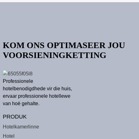
KOM ONS OPTIMASEER JOU
VOORSIENINGKETTING
Professionele
hotelbenodigdhede vir die huis,
ervaar professionele hotellewe
van hoë gehalte.
PRODUK
Hotelkamerlinne
Hotel