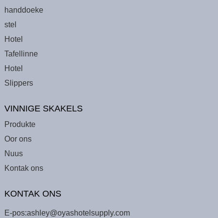
handdoeke
stel
Hotel
Tafellinne
Hotel
Slippers
VINNIGE SKAKELS
Produkte
Oor ons
Nuus
Kontak ons
KONTAK ONS
E-pos:
ashley@oyashotelsupply.com