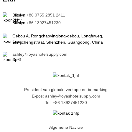
Blitslyn:
+86 0755 2851 2411
Blitslyn:
+86 13927451230
Gebou A, Rongchaoyinglong-gebou, Longfuweg,
Longchengstraat, Shenzhen, Guangdong, China
ashley@oyashotelsupply.com
President van globale verkope en bemarking
E-pos: ashley@oyashotelsupply.com
Tel: +86 13927451230
Algemene Navrae