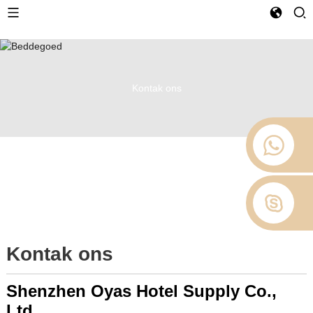
Kontak ons
Kontak ons
Shenzhen Oyas Hotel Supply Co.,
Ltd.