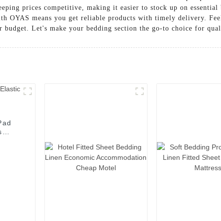
eping prices competitive, making it easier to stock up on essentia
with OYAS means you get reliable products with timely delivery. Feel
r budget. Let's make your bedding section the go-to choice for qual
Pad
s