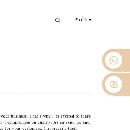
e 2012.
English
 Stop
About Us
News
Contact Us
or your business. That’s why I’m excited to share
on’t compromise on quality. As an exporter and
ce for your customers, I appreciate their