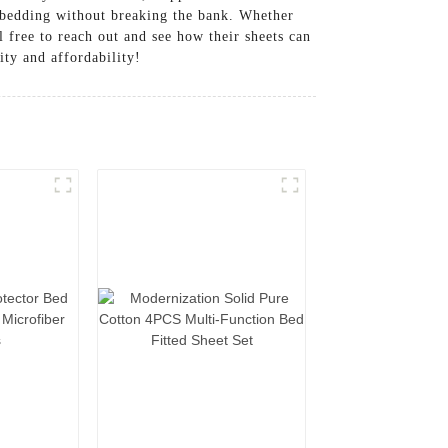
l bedding without breaking the bank. Whether
 free to reach out and see how their sheets can
ity and affordability!