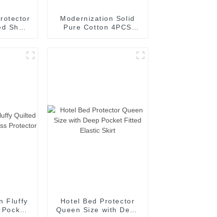
rotector
Modernization Solid
ed Sheet
Pure Cotton 4PCS
attress
Multi-Function Bed
Fitted Sheet Set
n Fluffy
Hotel Bed Protector
d Pocket
Queen Size with Deep