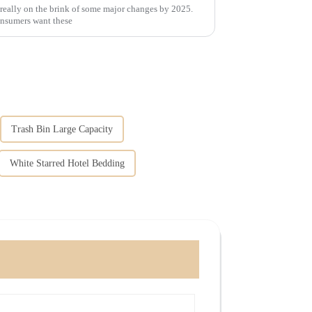
 really on the brink of some major changes by 2025.
consumers want these
Trash Bin Large Capacity
White Starred Hotel Bedding