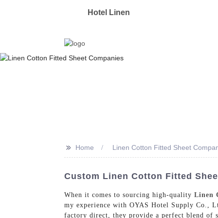
OYAS
Hotel Linen
Manufacturer & Supplier 
>>
Home
Linen Cotton Fitted Sheet Compa
Custom Linen Cotton Fitted She
When it comes to sourcing high-quality
Linen 
my experience with OYAS Hotel Supply Co., Ltd.
factory direct, they provide a perfect blend of 