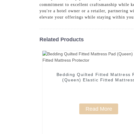
commitment to excellent craftsmanship while ke
you're a hotel owner or a retailer, partnering 
elevate your offerings while staying within you
Related Products
Bedding Quilted Fitted Mattress 
(Queen) Elastic Fitted Mattres
Protector
Read More