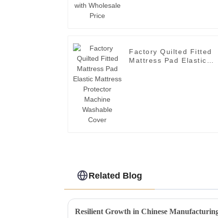
Factory Quilted Fitted
Mattress Pad Elastic
Mattress Protector
Machine Washable
Cover
Related Blog