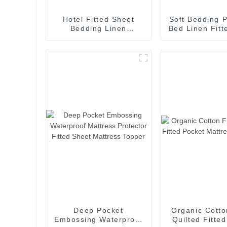
Hotel Fitted Sheet
Soft Bedding P
Bedding Linen
Bed Linen Fitt
Economic
Microfiber M
Accommodation Cheap
Motel
Deep Pocket
Organic Cotto
Embossing Waterproof
Quilted Fitte