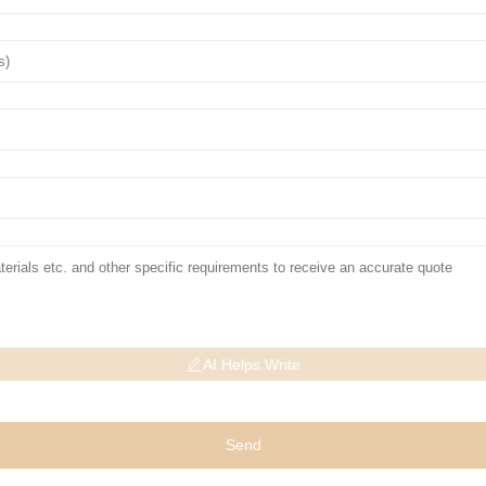
AI Helps Write
Send