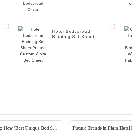
Hotel Bedspread
Bedding Set Sheet
Printed Custom White
Bed Sheet
Resilient Growth in Chinese Manufacturing: How 'Best Unique Bed Sheets' Thrive Amidst US-China Tariffs