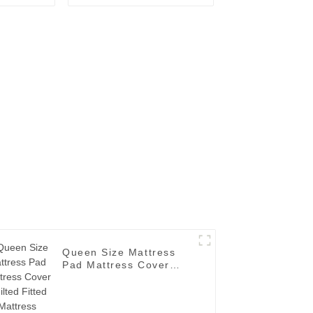
tector
Pocket Fitted Elastic
Skirt
Queen Size Mattress
Pad Mattress Cover
Quilted Fitted Mattress
Topper Deep Pocket