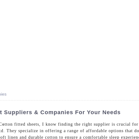
- Dedicated in providing hotel linens wholesale worldwide sinc
Home
Bed Linen
Bath Linen
Table Linen
One
nies
et Suppliers & Companies For Your Needs
Co
tton fitted sheets, I know finding the right supplier is crucial f
 They specialize in offering a range of affordable options that d
soft linen and durable cotton to ensure a comfortable sleep experien