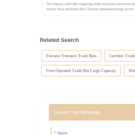
You know, with the ongoing trade tensions between th
notice how resilient the Chinese manufacturing sector 
Related Search
Elevator Entrance Trash Bins
Corridor Tras
Foot-Operated Trash Bin Large Capacity
Hot
Leave Your Message