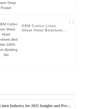
OEM Cotton Linen
Sheet Hotel Bedsheets
Bed White 100% Fabric
Bedding Set
Future Trends in Plain Hotel Linen Industry for 2025 Insights and Predictions