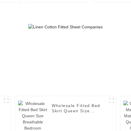
Mattress Protector
Mattress Pro
Fitted Sheet Mattress
Topper
Wholesale Fitted Bed
Skirt Queen Size
Breathable Bedroom
Bedspread Cover