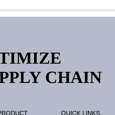
PTIMIZE
PPLY CHAIN
PRODUCT
QUICK LINKS