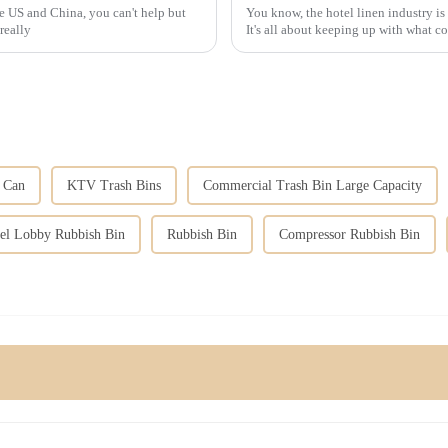
e US and China, you can't help but
You know, the hotel linen industry is
really
It's all about keeping up with what 
h Can
KTV Trash Bins
Commercial Trash Bin Large Capacity
el Lobby Rubbish Bin
Rubbish Bin
Compressor Rubbish Bin