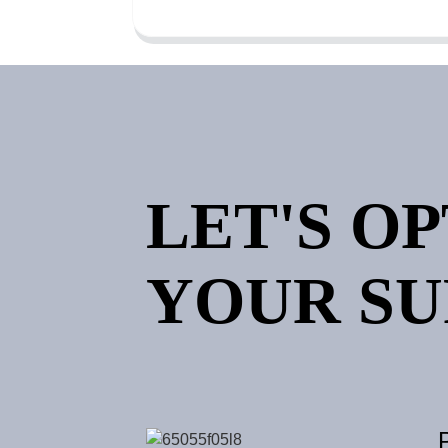
LET'S O
YOUR SU