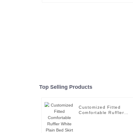
Top Selling Products
Customized Fitted
Comfortable Ruffler
White Plain Bed Skirt
with Wholesale Price