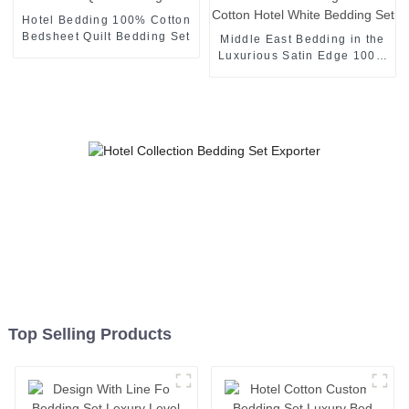
Hotel Bedding 100% Cotton
Bedsheet Quilt Bedding Set
Middle East Bedding in the
Luxurious Satin Edge 100%
Cotton Hotel White Bedding
Set
Top Selling Products