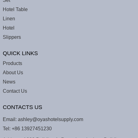
Set
Hotel Table
Linen
Hotel
Slippers
QUICK LINKS
Products
About Us
News
Contact Us
CONTACTS US
Email:
ashley@oyashotelsupply.com
Tel:
+86 13927451230