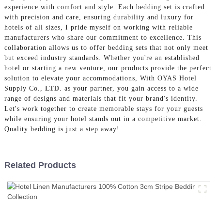
experience with comfort and style. Each bedding set is crafted
with precision and care, ensuring durability and luxury for
hotels of all sizes, I pride myself on working with reliable
manufacturers who share our commitment to excellence. This
collaboration allows us to offer bedding sets that not only meet
but exceed industry standards. Whether you're an established
hotel or starting a new venture, our products provide the perfect
solution to elevate your accommodations, With OYAS Hotel
Supply Co.,
LTD
. as your partner, you gain access to a wide
range of designs and materials that fit your brand's identity.
Let's work together to create memorable stays for your guests
while ensuring your hotel stands out in a competitive market.
Quality bedding is just a step away!
Related Products