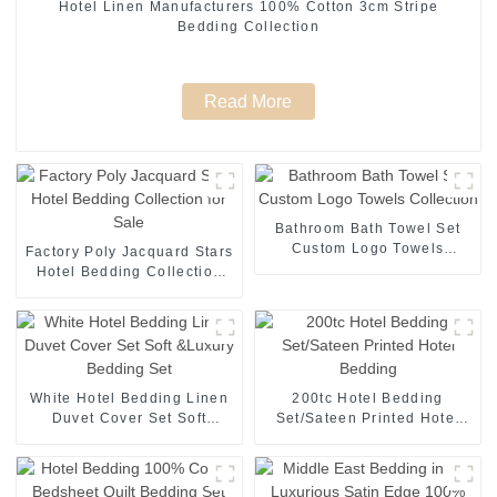
Hotel Linen Manufacturers 100% Cotton 3cm Stripe
Bedding Collection
Read More
Bathroom Bath Towel Set
Custom Logo Towels
Factory Poly Jacquard Stars
Collection
Hotel Bedding Collection
for Sale
White Hotel Bedding Linen
200tc Hotel Bedding
Duvet Cover Set Soft
Set/Sateen Printed Hotel
&Luxury Bedding Set
Bedding