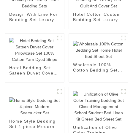
Design With Line For
Hotel Cotton Custom
Bedding Set Lexury
Bedding Set Luxury
Level Bedding Sets
Bed Quilt And Cover
Set
Wholesale 100%
Hotel Bedding Set
Cotton Bedding Set
Sateen Duvet Cover
Home Hotel Bed
Pillowcase Set 100%
Sheet Set
Cotton Yarn Dyed
Stripe
Home Style Bedding
Set 4-piece Modern
Unification of Olive
Seersucker Set
Color Training