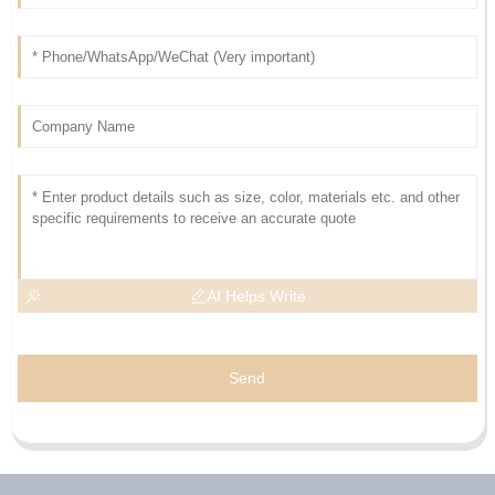
AI Helps Write
Send