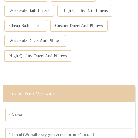
Wholesale Bath Linens
High-Quality Bath Linens
Cheap Bath Linens
Custom Duvet And Pillows
Wholesale Duvet And Pillows
High-Quality Duvet And Pillows
Leave Your Message