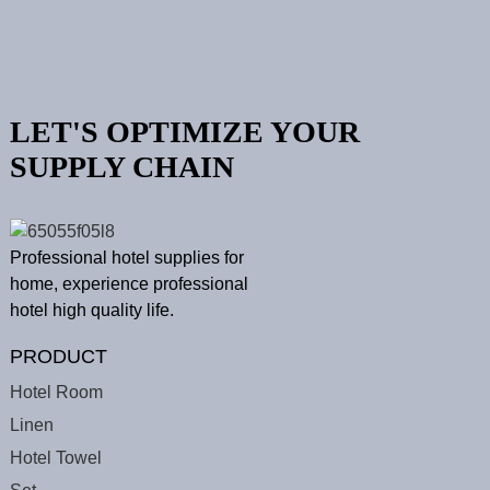
LET'S OPTIMIZE YOUR
SUPPLY CHAIN
Professional hotel supplies for
home, experience professional
hotel high quality life.
PRODUCT
Hotel Room
Linen
Hotel Towel