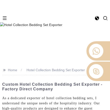
>>
Home
Hotel Collection Bedding Set Exporter
Custom Hotel Collection Bedding Set Exporter -
Factory Direct Company
As a dedicated exporter of hotel collection bedding sets, I
understand the unique needs of the hospitality industry. Our
high-quality products are designed to enhance the guest