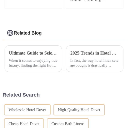
Bedding Set Closed
Management School
Student Bed Linen Kit
Green Bed Sheet Set
Related Blog
Ultimate Guide to Selecting the Best Hotel Bed Set for Luxurious Comfort
2025 Trends in Hotel Linen Set Purchasing for Global Buyers
When it comes to enjoying true
In fact, the way hotel linen sets
luxury, finding the right Hotel
are bought is drastically
Bed Set is a game changer for
changing as consumers' needs
making guests feel right at
change and technology
home. You know, more than
develops. A new report out of
Allied
Related Search
Wholesale Hotel Duvet
High-Quality Hotel Duvet
Cheap Hotel Duvet
Custom Bath Linens