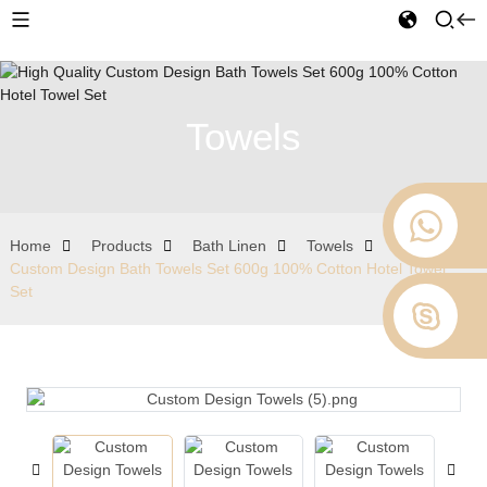
Towels
Home
Products
Bath Linen
Towels
High Quality
Custom Design Bath Towels Set 600g 100% Cotton Hotel Towel
Set