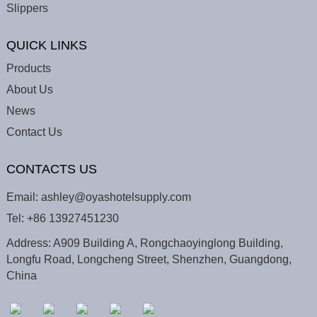
Slippers
QUICK LINKS
Products
About Us
News
Contact Us
CONTACTS US
Email:
ashley@oyashotelsupply.com
Tel:
+86 13927451230
Address: A909 Building A, Rongchaoyinglong Building,
Longfu Road, Longcheng Street, Shenzhen, Guangdong,
China