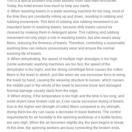
This is a typical problem that hotel laundry room staff often encounter.
Today, the hotel knows how much to help you clarify.
① When washing towels in a water washing machine for too long, most of
the time they are constantly rolling up and down, resulting in rubbing and
rubbing movements. This kind of rubbing and rubbing movement is an
important factor in washing towels, because dirty towels cannot be
cleaned by soaking them in detergent alone. This rubbing and rubbing
movement not only plays a role in washing towels, but also wears away
fibers, reducing the firmness of towels. Therefore, controlling a reasonable
washing time can reduce unnecessary wear and ensure the normal
washing life of towels.
② When dehydrating, the speed of multiple high dislodges is too high
(some automatic washing machines are too fast, the speed of the
dehydrator is too high), and the strong centrifugal force causes the cotton
fibers in the towel to stretch, just like when we use excessive force to wring
the towel by hand, causing the weaving structure to loosen, which causes
the middle part or the whole of the towel to become loose and damaged.
Normal damage usually starts from the edge,
③ When drying, if the temperature is too high and the time is too long, and
some dryers have broken cold air, it can cause excessive drying of towels.
Due to the higher wet strength of cotton fibers compared to dry strength,
drying them too dry can cause a decrease in towel fastness. The control
requirements for air humidity in the spinning workshop of a textile factory
are very high. When the air becomes slightly dry, the yarn begins to break.
At this time, the spinning workers are busy connecting the broken ends,