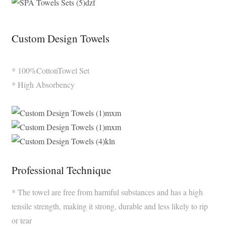
Custom Design Towels
* 100%CottonTowel Set
* High Absorbency
Professional Technique
* The towel are free from harmful substances and has a high
tensile strength, making it strong, durable and less likely to rip
or tear