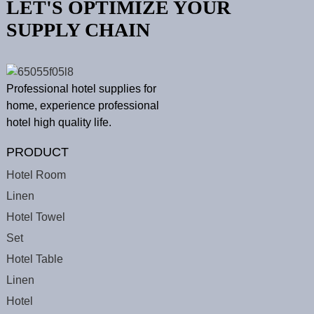
LET'S OPTIMIZE YOUR
SUPPLY CHAIN
Professional hotel supplies for
home, experience professional
hotel high quality life.
PRODUCT
Hotel Room
Linen
Hotel Towel
Set
Hotel Table
Linen
Hotel