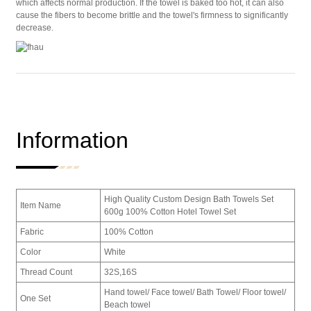
which affects normal production. If the towel is baked too hot, it can also
cause the fibers to become brittle and the towel's firmness to significantly
decrease.
Information
High Quality Custom Design Bath Towels Set
Item Name
600g 100% Cotton Hotel Towel Set
Fabric
100% Cotton
Color
White
Thread Count
32S,16S
Hand towel/ Face towel/ Bath Towel/ Floor towel/
One Set
Beach towel