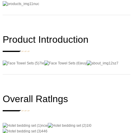
Product Introduction
Overall Ratlngs