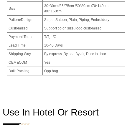
30*30cm/
35*75cm /
50*80cm /
70*140cm
Size
/
80*150cm
Pattern/Design
Stripe, Sateen, Plain, Piping, Embroidery
Customized
Support color, size, logo customized
Payment Terms
T/T, L/C
Lead Time
10-40 Days
Shipping Way
By express ,By sea,By air, Door to door
OEM&ODM
Yes
Bulk Packing
Opp bag
Use In Hotel Or Resort