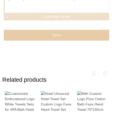
AI Helps Write
Send
Related products