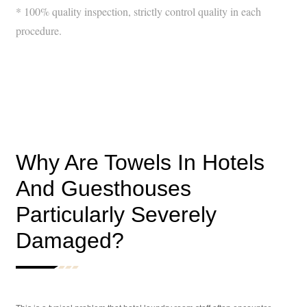
* 100% quality inspection, strictly control quality in each
procedure.
Why Are Towels In Hotels
And Guesthouses
Particularly Severely
Damaged?