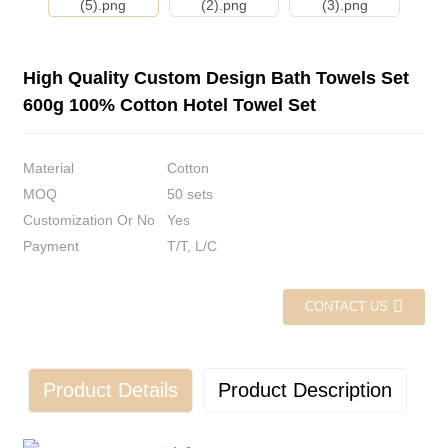
High Quality Custom Design Bath Towels Set
600g 100% Cotton Hotel Towel Set
Material
Cotton
MOQ
50 sets
Customization Or No
Yes
Payment
T/T, L/C
CONTACT US
Product Details
Product Description