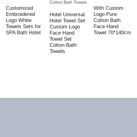
Customized
With Custom
Embroidered
Logo Pure
Hotel Universal
Logo White
Cotton Bath
Hotel Towel Set
Towels Sets for
Face Hand
Custom Logo
SPA Bath Hotel
Towel 70*140cm
Face Hand
Towel Set
Cotton Bath
Towels