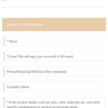
Leave Your Message