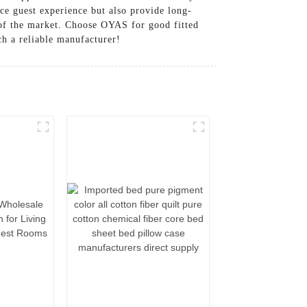
nce guest experience but also provide long-
of the market. Choose OYAS for good fitted
ch a reliable manufacturer!