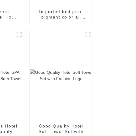
rers
Imported bed pure
tel Home
pigment color all
Living
cotton fiber quilt pure
m Guest
cotton chemical fiber
s
core bed sheet bed
pillow case
manufacturers direct
supply
ts Hotel
Good Quality Hotel
ality
Soft Towel Set with