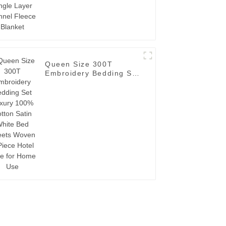
Queen Size 300T
Embroidery Bedding Set
Luxury 100% Cotton
Satin White Bed Sheets
Woven 4-Piece Hotel
Style for Home Use