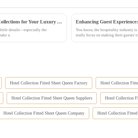
How to Choose the Perfect Hotel Bedding Collections for Your Luxury Accommodations
 little details—especially the
You know, the hospitality industry is 
make a
really focus on making their guests' 
Hotel Collection Fitted Sheet Queen Factory
Hotel Collection Fitt
Hotel Collection Fitted Sheet Queen Suppliers
Hotel Collection F
Hotel Collection Fitted Sheet Queen Company
Hotel Collection Fitt