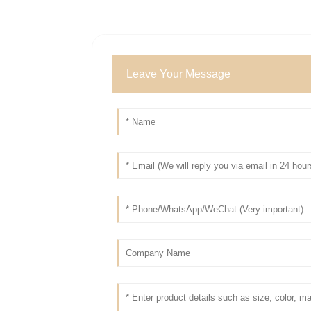
Leave Your Message