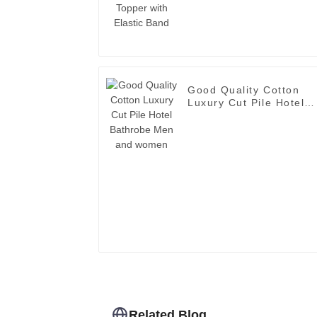
Good Quality Cotton
Luxury Cut Pile Hotel
Bathrobe Men and
women
Related Blog