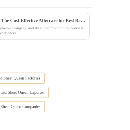
Enhancing Guest Experience: The Cost-Effective Aftercare for Best Bath Towels in Hotels
always changing, and it's super important for hotels to
experiences
ed Sheet Queen Factories
itted Sheet Queen Exporter
ed Sheet Queen Companies