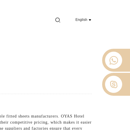
e 2012.
English
 Stop
About Us
News
Contact Us
able fitted sheets manufacturers. OYAS Hotel
e their competitive pricing, which makes it easier
e suppliers and factories ensure that every