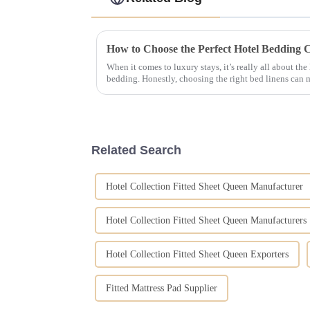
When it comes to luxury stays, it’s really all about the
bedding. Honestly, choosing the right bed linens can 
Related Search
Hotel Collection Fitted Sheet Queen Manufacturer
Hotel Collection Fitted Sheet Queen Manufacturers
Hotel Collection Fitted Sheet Queen Exporters
Fitted Mattress Pad Supplier