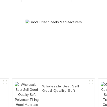
Placemat
White Bath 
Manufacturers Directly
Provide Japanese
Simple Creative
coaster Office Mat
Wholesale Best Sell
Good Quality Soft
Polyester Filling Hotel
Mattress Topper with
Elastic Band-1