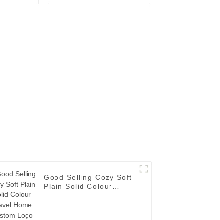
Towel
Fashion Logo
Good Selling Cozy Soft
Plain Solid Colour
Travel Home Custom
Logo Single Layer
Flannel Fleece Blanket