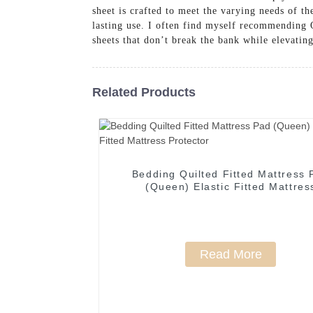
sheet is crafted to meet the varying needs of th
lasting use. I often find myself recommending
sheets that don’t break the bank while elevatin
Related Products
Bedding Quilted Fitted Mattress 
(Queen) Elastic Fitted Mattres
Protector
Read More