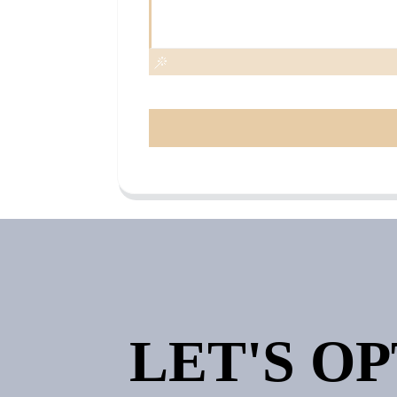
LET'S O