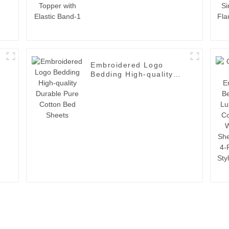
Embroidered Logo
Bedding High-quality
Durable Pure Cotton
Bed Sheets