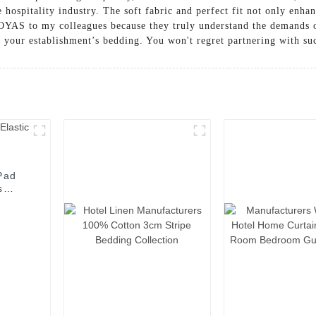
e hospitality industry. The soft fabric and perfect fit not only enha
 OYAS to my colleagues because they truly understand the demands 
g your establishment’s bedding. You won't regret partnering with su
Pad
s