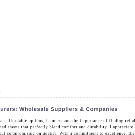
- Dedicated in providing hotel linens wholesale worldwide sinc
Home
Bed Linen
Bath Linen
Table Linen
One
s
turers: Wholesale Suppliers & Companies
et affordable options, I understand the importance of finding reli
itted sheets that perfectly blend comfort and durability. I appreciat
out compromising on quality, With a commitment to excellence, thes