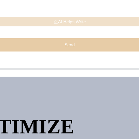
AI Helps Write
Send
PTIMIZE