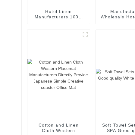
Hotel Linen
Manufactu
Manufacturers 100%
Wholesale Ho
Cotton 3cm Stripe
Curtain for 
Bedding Collection
Room Bedroo
Room
Cotton and Linen
Soft Towel Se
Cloth Western
SPA Good qu