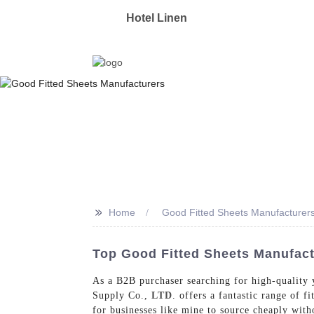
OYAS
Hotel Linen
Manufacturer & Supplier 
>>
Home
Good Fitted Sheets Manufacturer
Top Good Fitted Sheets Manufac
As a B2B purchaser searching for high-quality y
Supply Co.,
LTD
. offers a fantastic range of f
for businesses like mine to source cheaply with