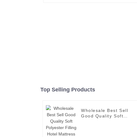
Top Selling Products
Wholesale Best Sell
Good Quality Soft
Polyester Filling Hotel
Mattress Topper with
Elastic Band