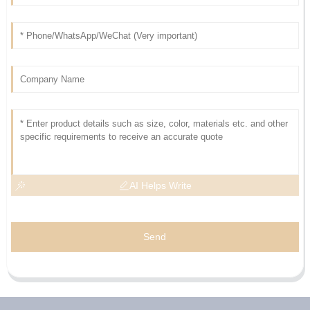
AI Helps Write
Send