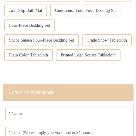
Anti-Slip Bath Mat
Guesthouse Four-Piece Bedding Set
Four-Piece Bedding Set
Stripe Sateen Four-Piece Bedding Set
Trade Show Tablecloth
Plain Color Tablecloth
Printed Logo Square Tablecloth
Leave Your Message