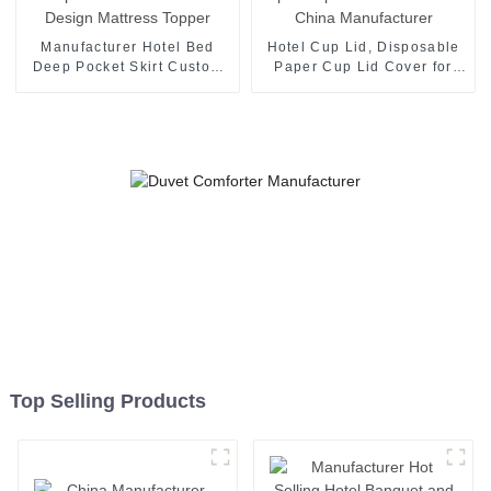
Manufacturer Hotel Bed
Hotel Cup Lid, Disposable
Deep Pocket Skirt Custom
Paper Cup Lid Cover for
Design Mattress Topper
Hotel China Manufacturer
Top Selling Products