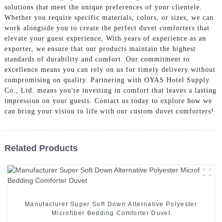
solutions that meet the unique preferences of your clientele.
Whether you require specific materials, colors, or sizes, we can
work alongside you to create the perfect duvet comforters that
elevate your guest experience, With years of experience as an
exporter, we ensure that our products maintain the highest
standards of durability and comfort. Our commitment to
excellence means you can rely on us for timely delivery without
compromising on quality. Partnering with OYAS Hotel Supply
Co., Ltd. means you're investing in comfort that leaves a lasting
impression on your guests. Contact us today to explore how we
can bring your vision to life with our custom duvet comforters!
Related Products
Manufacturer Super Soft Down Alternative Polyester
Microfiber Bedding Comforter Duvet