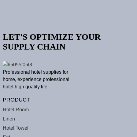
LET'S OPTIMIZE YOUR
SUPPLY CHAIN
Professional hotel supplies for
home, experience professional
hotel high quality life.
PRODUCT
Hotel Room
Linen
Hotel Towel