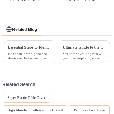
Down Comforter Quilt
Sale Home Bed Duvet
Child Kids Quilts
Related Blog
Essential Steps to Identify Reliable Suppliers for Hotel Linen
Ultimate Guide to the Top 10 Features of the Best Bath Towels for Hotels in 2023
In the hotel world, good bed
You know, over the past few
sheets can change how guests
years, the hospitality scene has
feel. It's not just for looks but
really shifted its focus to
for comfort, clean use, &amp;
making sure guests have a top-
long wear too. It is key for
notch experience, and
Related Search
Super Elastic Table Cover
High Absorbent Bathroom Foot Towel
Bathroom Foot Towel