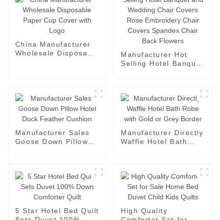
China Manufacturer
Wholesale Disposable
Manufacturer Hot
Paper Cup Cover with
Selling Hotel Banquet
Logo
and Wedding Chair
Covers Rose
Embroidery Chair
Covers Spandex
Chair Back Flowers
Manufacturer Sales
Manufacturer Directly
Goose Down Pillow
Waffle Hotel Bath
Hotel Duck Feather
Robe with Gold or
Cushion
Grey Border
5 Star Hotel Bed Quilt
High Quality
Sets Duvet 100%
Comforter Set for