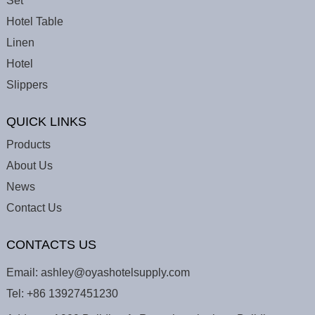
Set
Hotel Table
Linen
Hotel
Slippers
QUICK LINKS
Products
About Us
News
Contact Us
CONTACTS US
Email:
ashley@oyashotelsupply.com
Tel:
+86 13927451230