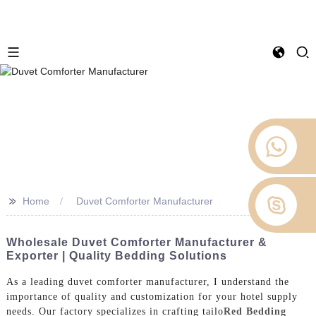
>>
Home
Duvet Comforter Manufacturer
Wholesale Duvet Comforter Manufacturer &
Exporter | Quality Bedding Solutions
As a leading duvet comforter manufacturer, I understand the
importance of quality and customization for your hotel supply
needs. Our factory specializes in crafting tailo
Red Bedding