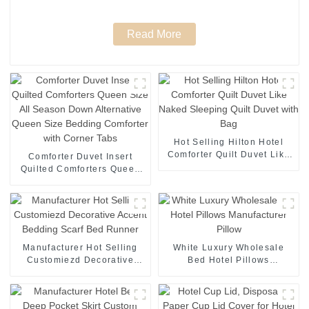
Read More
Hot Selling Hilton Hotel
Comforter Quilt Duvet Like
Comforter Duvet Insert
Naked Sleeping Quilt Duvet
Quilted Comforters Queen
with Bag
Size All Season Down
Alternative Queen Size
Bedding Comforter with
Corner Tabs
Manufacturer Hot Selling
White Luxury Wholesale
Customiezd Decorative
Bed Hotel Pillows
Accent Bedding Scarf Bed
Manufacturer Pillow
Runner