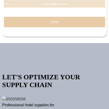
AI Helps Write
Send
LET'S OPTIMIZE YOUR
SUPPLY CHAIN
Professional hotel supplies for