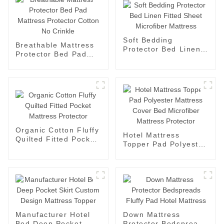
Soft Bedding
Breathable Mattress
Protector Bed Linen
Protector Bed Pad
Fitted Sheet
Mattress Protector
Microfiber Mattress
Cotton No Crinkle
Organic Cotton Fluffy
Hotel Mattress
Quilted Fitted Pocket
Topper Pad Polyester
Mattress Protector
Mattress Cover Bed
Microfiber Mattress
Protector
Manufacturer Hotel
Down Mattress
Bed Deep Pocket
Protector Bedspreads