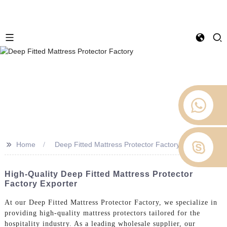
>>
Home
Deep Fitted Mattress Protector Factory
High-Quality Deep Fitted Mattress Protector
Factory Exporter
At our Deep Fitted Mattress Protector Factory, we specialize in
providing high-quality mattress protectors tailored for the
hospitality industry. As a leading wholesale supplier, our