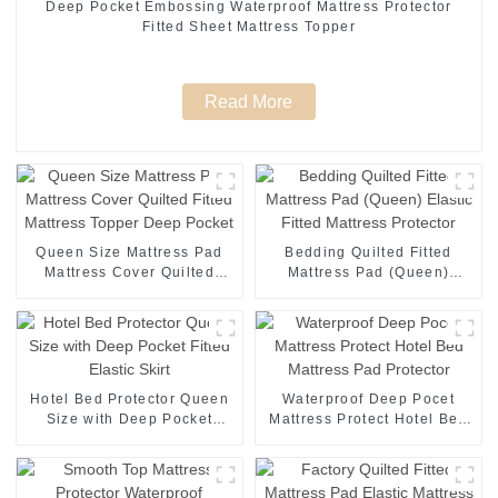
Deep Pocket Embossing Waterproof Mattress Protector
Fitted Sheet Mattress Topper
Read More
Queen Size Mattress Pad
Bedding Quilted Fitted
Mattress Cover Quilted
Mattress Pad (Queen)
Fitted Mattress Topper Deep
Elastic Fitted Mattress
Pocket
Protector
Hotel Bed Protector Queen
Waterproof Deep Pocet
Size with Deep Pocket
Mattress Protect Hotel Bed
Fitted Elastic Skirt
Mattress Pad Protector