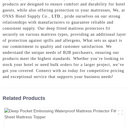
products are designed to ensure comfort and durability for hotel
guests, while also offering protection to your mattresses, We, at
OYAS Hotel Supply Co.,
LTD
., pride ourselves on our strong
relationships with manufacturers to guarantee reliable and
consistent supply. Our deep fitted mattress protectors fit
securely on various mattress types, providing an additional layer
of protection against spills and allergens, What sets us apart is
our commitment to quality and customer satisfaction. We
understand the unique needs of B2B purchasers, ensuring our
products meet the highest standards. Whether you’re looking to
stock your hotel or need bulk orders for a larger project, we’ve
got you covered. Connect with us today for competitive pricing
and exceptional service that supports your business needs!
Related Products