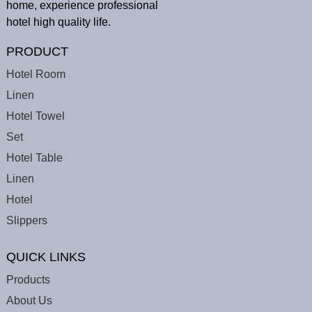
home, experience professional
hotel high quality life.
PRODUCT
Hotel Room
Linen
Hotel Towel
Set
Hotel Table
Linen
Hotel
Slippers
QUICK LINKS
Products
About Us