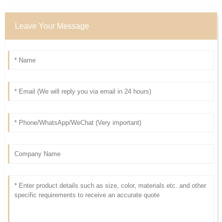
Leave Your Message