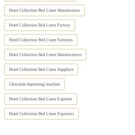
Hotel Collection Bed Linen Manufacturer
Hotel Collection Bed Linen Factory
Hotel Collection Bed Linen Factories
Hotel Collection Bed Linen Manufacturers
Hotel Collection Bed Linen Suppliers
Chocolate depositing machine
Hotel Collection Bed Linen Exporter
Hotel Collection Bed Linen Exporters