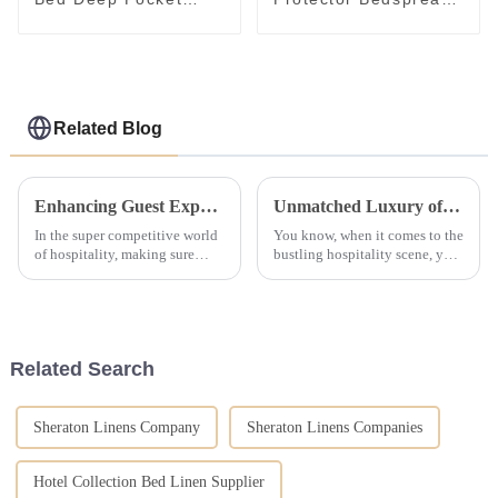
Skirt Custom Design
Fluffy Pad Hotel
Mattress Topper
Mattress
Related Blog
Enhancing Guest Experience with Unmatched After Sales Support for Best Hotel Linen
Unmatched Luxury of Hotel Bedding Comforter Sets Crafted in China
In the super competitive world
You know, when it comes to the
of hospitality, making sure
bustling hospitality scene, you
guests have an amazing
really can't underestimate just
experience is absolutely key. A
how important comfy bedding
big part of that is the quality of
is for hotels. It’s kind
Related Search
Sheraton Linens Company
Sheraton Linens Companies
Hotel Collection Bed Linen Supplier