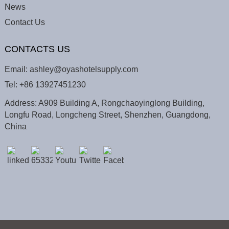
News
Contact Us
CONTACTS US
Email:
ashley@oyashotelsupply.com
Tel:
+86 13927451230
Address: A909 Building A, Rongchaoyinglong Building,
Longfu Road, Longcheng Street, Shenzhen, Guangdong,
China