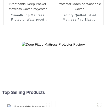
Smooth Top Mattress
Factory Quilted Fitted
Protector Waterproof
Mattress Pad Elastic
Breathable Deep Pocket
Mattress Protector Machine
Mattress Cover Polyester
Washable Cover
Top Selling Products