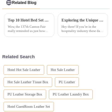
Related Blog
Top 10 Hotel Bed Set Manufacturers in China at the 137th Canton Fair
Exploring the Unique Features and Uses of the Best Bedding Solutions Available
Wow, the 137th Canton Fair
Hey there! If you’re in the
really reminded us just how
hospitality industry these days,
important China's hospitality
you know just how important it
supply industry is! It drew a
is to really get what makes the
staggering number of
best bedding solutions
international
Related Search
Hotel Hot Sale Leather
Hot Sale Leather
Hot Sale Leather Tissue Box
PU Leather
PU Leather Storage Box
PU Leather Laundry Box
Hotel GuestRoom Leather Set