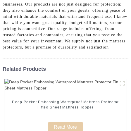
businesses. Our products are not just designed for protection;
they also enhance the comfort of your guests, offering peace of
mind with durable materials that withstand frequent use, I know
that while you want great quality, budget still matters, so our
pricing is competitive. Our range includes offerings from
trusted factories and companies, ensuring that you receive the
best value for your investment. We supply not just the mattress
protectors, but a promise of durability and satisfaction
Related Products
Deep Pocket Embossing Waterproof Mattress Protector
Fitted Sheet Mattress Topper
Read More