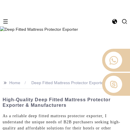
>>
Home
Deep Fitted Mattress Protector Exporter
High-Quality Deep Fitted Mattress Protector
Exporter & Manufacturers
As a reliable deep fitted mattress protector exporter, I
understand the unique needs of B2B purchasers seeking high-
quality and affordable solutions for their hotels or other