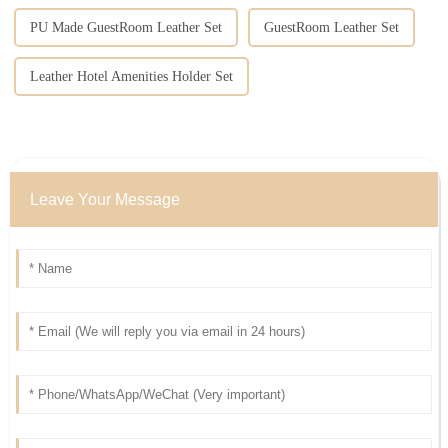
PU Made GuestRoom Leather Set
GuestRoom Leather Set
Leather Hotel Amenities Holder Set
Leave Your Message