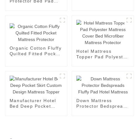
Protector Bed Pad
Fitted Sheet
Mattress Protector
Microfiber Mattress
Cotton No Crinkle
Organic Cotton Fluffy
Hotel Mattress
Quilted Fitted Pocket
Topper Pad Polyester
Mattress Protector
Mattress Cover Bed
Microfiber Mattress
Protector
Manufacturer Hotel
Down Mattress
Bed Deep Pocket
Protector Bedspreads
Skirt Custom Design
Fluffy Pad Hotel
Mattress Topper
Mattress