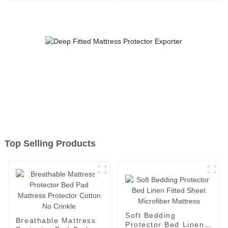
Mattress Cover Polyester
Washable Cover
Top Selling Products
Soft Bedding
Breathable Mattress
Protector Bed Linen