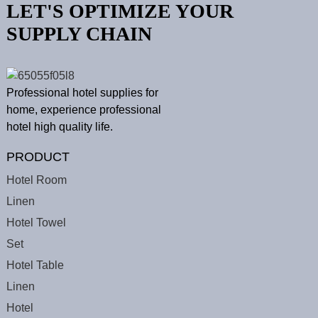
LET'S OPTIMIZE YOUR
SUPPLY CHAIN
Professional hotel supplies for
home, experience professional
hotel high quality life.
PRODUCT
Hotel Room
Linen
Hotel Towel
Set
Hotel Table
Linen
Hotel