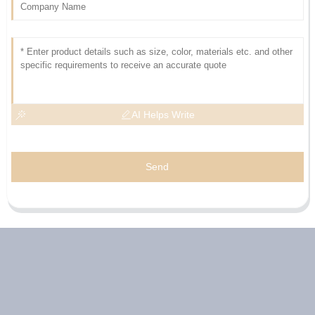
AI Helps Write
Send