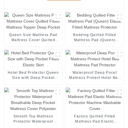
Queen Size Mattress Pad
Bedding Quilted Fitted
Mattress Cover Quilted
Mattress Pad (Queen)
Fitted Mattress Topper Deep
Elastic Fitted Mattress
Pocket
Protector
Hotel Bed Protector Queen
Waterproof Deep Pocet
Size with Deep Pocket
Mattress Protect Hotel Bed
Fitted Elastic Skirt
Mattress Pad Protector
Smooth Top Mattress
Factory Quilted Fitted
Protector Waterproof
Mattress Pad Elastic
Breathable Deep Pocket
Mattress Protector Machine