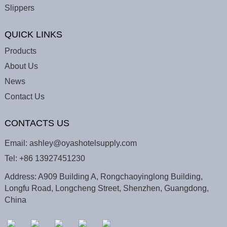
Slippers
QUICK LINKS
Products
About Us
News
Contact Us
CONTACTS US
Email:
ashley@oyashotelsupply.com
Tel:
+86 13927451230
Address: A909 Building A, Rongchaoyinglong Building,
Longfu Road, Longcheng Street, Shenzhen, Guangdong,
China