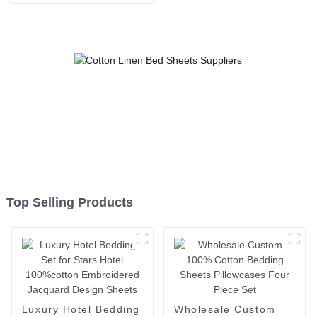
White Bed Sheets Woven 4-
Piece Hotel Style for Home
Use
Top Selling Products
Luxury Hotel Bedding
Wholesale Custom