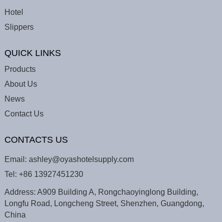
Hotel
Slippers
QUICK LINKS
Products
About Us
News
Contact Us
CONTACTS US
Email:
ashley@oyashotelsupply.com
Tel:
+86 13927451230
Address: A909 Building A, Rongchaoyinglong Building,
Longfu Road, Longcheng Street, Shenzhen, Guangdong,
China