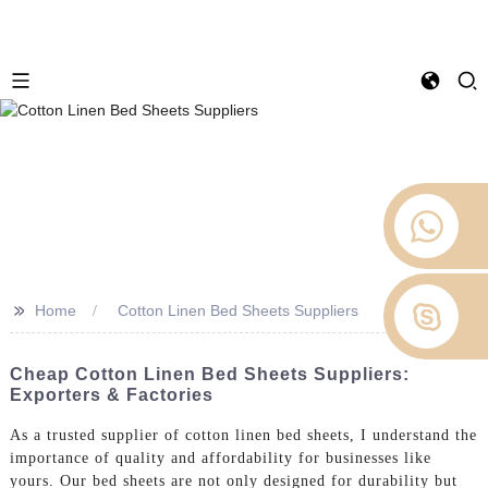
>>
Home
Cotton Linen Bed Sheets Suppliers
Cheap Cotton Linen Bed Sheets Suppliers:
Exporters & Factories
As a trusted supplier of cotton linen bed sheets, I understand the
importance of quality and affordability for businesses like
yours. Our bed sheets are not only designed for durability but