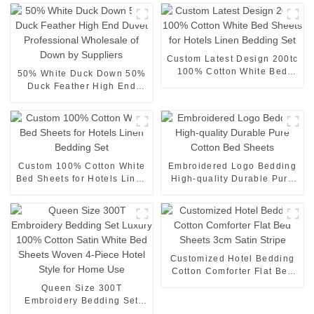
Custom Latest Design 200tc
100% Cotton White Bed
50% White Duck Down 50%
Sheets for Hotels Linen
Duck Feather High End
Bedding Set
Duvet Professional
Wholesale of Down by
Suppliers
Custom 100% Cotton White
Embroidered Logo Bedding
Bed Sheets for Hotels Linen
High-quality Durable Pure
Bedding Set
Cotton Bed Sheets
Customized Hotel Bedding
Cotton Comforter Flat Bed
Sheets 3cm Satin Stripe
Queen Size 300T
Embroidery Bedding Set
Luxury 100% Cotton Satin