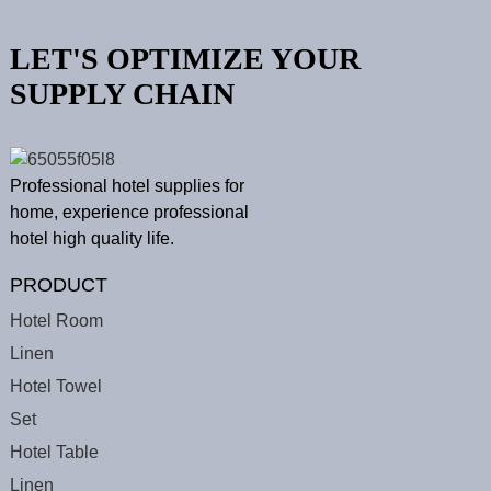
LET'S OPTIMIZE YOUR
SUPPLY CHAIN
Professional hotel supplies for
home, experience professional
hotel high quality life.
PRODUCT
Hotel Room
Linen
Hotel Towel
Set
Hotel Table
Linen