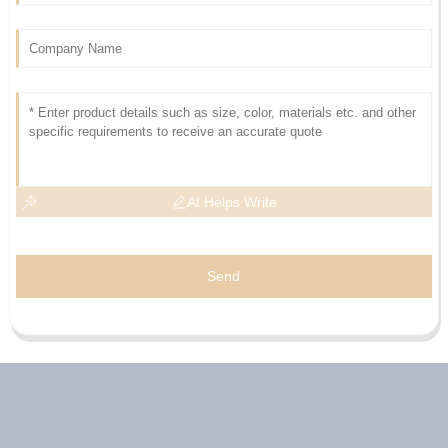
AI Helps Write
Send