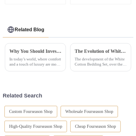
Bed Sheet Hotel
Management School
Bedding Set 100%
Student Bed Linen Kit
Cotton
Green Bed Sheet Set
Related Blog
Why You Should Invest in Luxury Hotel Bedding Collections for Ultimate Comfort
The Evolution of White Cotton Bedding Set
In today’s world, where comfort
The development of the White
and a touch of luxury are more
Cotton Bedding Set, over the
important than ever, investing
years, has greatly changed the
in high-end hotel bedding
transformation of interior decor
collections can totally
and hospitality. From their
Related Search
Custom Fourseason Shop
Wholesale Fourseason Shop
High-Quality Fourseason Shop
Cheap Fourseason Shop