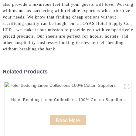
also provide a luxurious feel that your guests will love. Working
with us means partnering with reliable exporters who prioritize
your needs, We know that finding cheap options without
sacrificing quality can be tough, but at OYAS Hotel Supply Co.,
LTD
., we make it our mission to provide you with competitively
priced products. Our sheets are perfect for hotels, hostels, and
other hospitality businesses looking to elevate their bedding
without breaking the bank
Related Products
Hotel Bedding Linen Collections 100% Cotton Suppliers
Read More