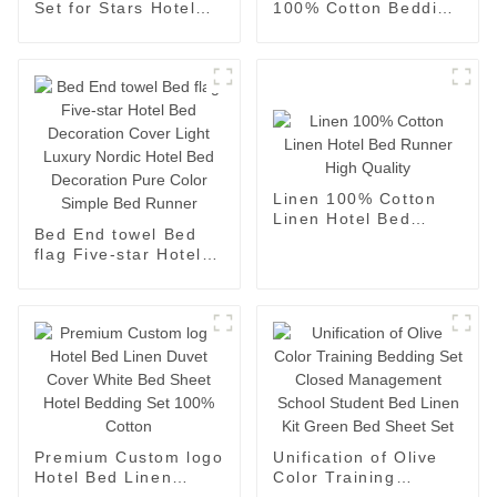
Set for Stars Hotel
100% Cotton Bedding
100%cotton
Sheets Pillowcases
Embroidered
Four Piece Set
Jacquard Design
Sheets
Linen 100% Cotton
Linen Hotel Bed
Bed End towel Bed
Runner High Quality
flag Five-star Hotel
Bed Decoration Cover
Light Luxury Nordic
Hotel Bed Decoration
Pure Color Simple
Bed Runner
Premium Custom logo
Unification of Olive
Hotel Bed Linen
Color Training
Duvet Cover White
Bedding Set Closed