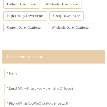
Custom Duvet Inside
Wholesale Duvet Inside
High-Quality Duvet Inside
Cheap Duvet Inside
Custom Duvet Comforter
Wholesale Duvet Comforter
Leave Your Message