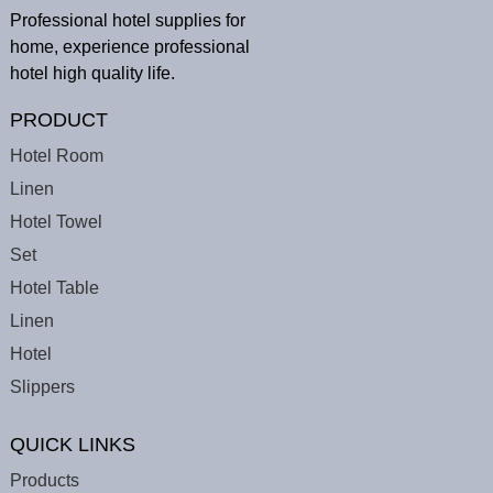
Professional hotel supplies for
home, experience professional
hotel high quality life.
PRODUCT
Hotel Room
Linen
Hotel Towel
Set
Hotel Table
Linen
Hotel
Slippers
QUICK LINKS
Products