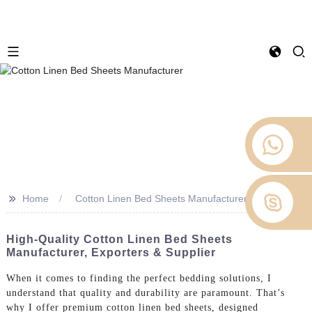
>>
Home
Cotton Linen Bed Sheets Manufacturer
High-Quality Cotton Linen Bed Sheets
Manufacturer, Exporters & Supplier
When it comes to finding the perfect bedding solutions, I
understand that quality and durability are paramount. That’s
why I offer premium cotton linen bed sheets, designed