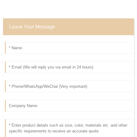
Leave Your Message