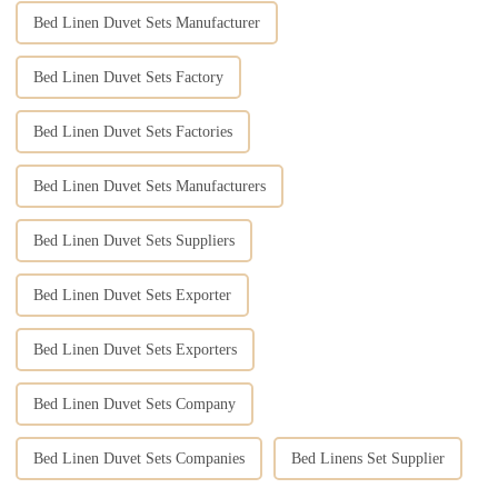
Bed Linen Duvet Sets Manufacturer
Bed Linen Duvet Sets Factory
Bed Linen Duvet Sets Factories
Bed Linen Duvet Sets Manufacturers
Bed Linen Duvet Sets Suppliers
Bed Linen Duvet Sets Exporter
Bed Linen Duvet Sets Exporters
Bed Linen Duvet Sets Company
Bed Linen Duvet Sets Companies
Bed Linens Set Supplier