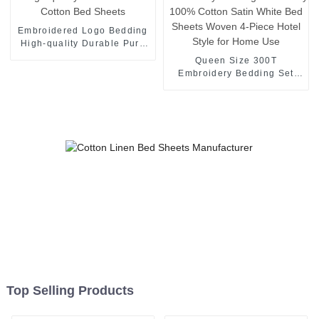
Embroidered Logo Bedding
High-quality Durable Pure
Cotton Bed Sheets
Queen Size 300T
Embroidery Bedding Set
Luxury 100% Cotton Satin
White Bed Sheets Woven 4-
Piece Hotel Style for Home
Use
Top Selling Products