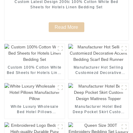
Custom Latest Design 200tc 100% Cotton White Bed
Sheets for Hotels Linen Bedding Set
Read More
Custom 100% Cotton White
Manufacturer Hot Selling
Bed Sheets for Hotels Linen
Customiezd Decorative
Bedding Set
Accent Bedding Scarf Bed
Runner
White Luxury Wholesale
Manufacturer Hotel Bed
Bed Hotel Pillows
Deep Pocket Skirt Custom
Manufacturer Pillow
Design Mattress Topper