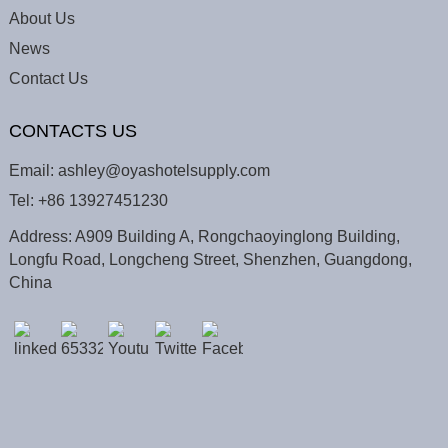
About Us
News
Contact Us
CONTACTS US
Email:
ashley@oyashotelsupply.com
Tel:
+86 13927451230
Address: A909 Building A, Rongchaoyinglong Building,
Longfu Road, Longcheng Street, Shenzhen, Guangdong,
China