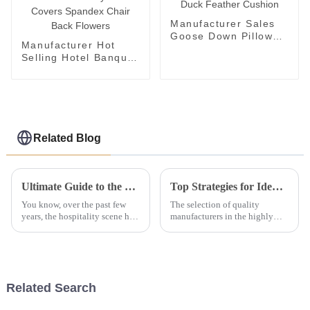
Manufacturer Sales
Goose Down Pillow
Manufacturer Hot
Hotel Duck Feather
Selling Hotel Banquet
Cushion
and Wedding Chair
Covers Rose
Embroidery Chair
Covers Spandex
Chair Back Flowers
Related Blog
Ultimate Guide to the Top 10 Features of the Best Bath Towels for Hotels in 2023
Top Strategies for Identifying Quality Manufacturers in the Bed Bedding Set Industry
You know, over the past few
The selection of quality
years, the hospitality scene has
manufacturers in the highly
really shifted its focus to
competitive Bed Bedding Set
making sure guests have a top-
business is crucial for success.
notch experience, and
With the inexorable demand for
Related Search