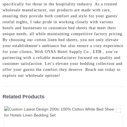
specifically for those in the hospitality industry. As a trusted
wholesale manufacturer, our products are made with care,
ensuring they provide both comfort and style for your guests'
restful nights, I take pride in working closely with various
hotels and businesses to customize bed sheets that meet their
unique needs, all while maintaining competitive factory pricing.
By choosing our cotton linen bed sheets, you not only elevate
your establishment's ambiance but also ensure a cozy experience
for your clients, With OYAS Hotel Supply Co.,
LTD
., you’re
partnering with a reliable manufacturer focused on quality and
customer satisfaction. Let’s elevate your bedding collection and
offer your guests the comfort they deserve. Reach out today to
explore our wholesale options!
Related Products