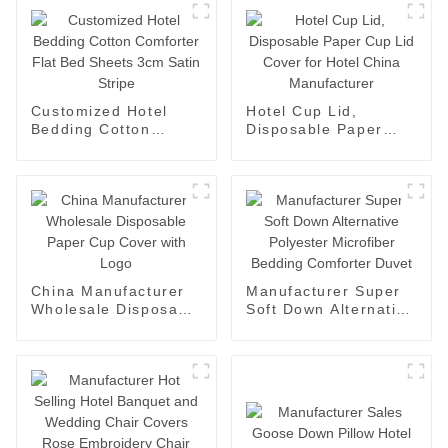
Customized Hotel
Hotel Cup Lid,
Bedding Cotton
Disposable Paper
Comforter Flat Bed
Cup Lid Cover for
Sheets 3cm Satin
Hotel China
Stripe
Manufacturer
China Manufacturer
Manufacturer Super
Wholesale Disposable
Soft Down Alternative
Paper Cup Cover with
Polyester Microfiber
Logo
Bedding Comforter
Duvet