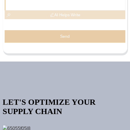
AI Helps Write
Send
LET'S OPTIMIZE YOUR
SUPPLY CHAIN