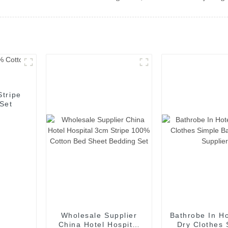
Stripe
Set
Wholesale Supplier
Bathrobe In Ho
China Hotel Hospital
Dry Clothes 