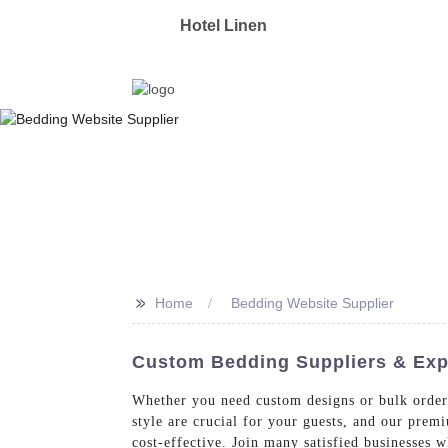
OYAS
Hotel Linen
Manufacturer & Supplier 
>>
Home
Bedding Website Supplier
Custom Bedding Suppliers & Expo
Whether you need custom designs or bulk order
style are crucial for your guests, and our prem
cost-effective. Join many satisfied businesses 