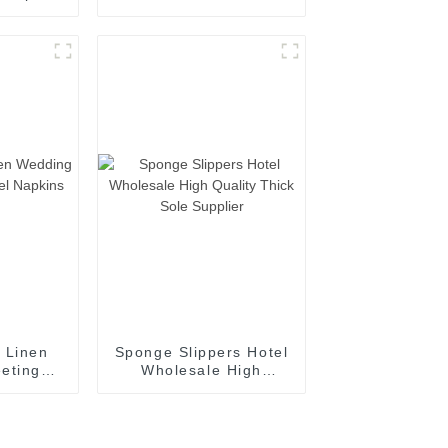
upplier
White Bath Rug
Supplier
 Linen
Sponge Slippers Hotel
eting
Wholesale High
Napkins
Quality Thick Sole
r
Supplier