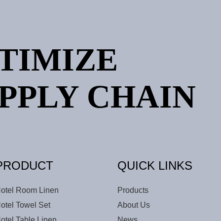
PTIMIZE
PPLY CHAIN
PRODUCT
QUICK LINKS
otel Room Linen
Products
otel Towel Set
About Us
otel Table Linen
News