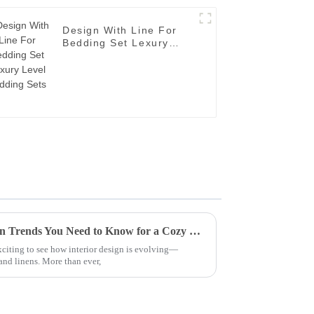
Design With Line For
Bedding Set Lexury
Level Bedding Sets
2025 Top 5 Bedding and Linen Trends You Need to Know for a Cozy Home
exciting to see how interior design is evolving—
and linens. More than ever,