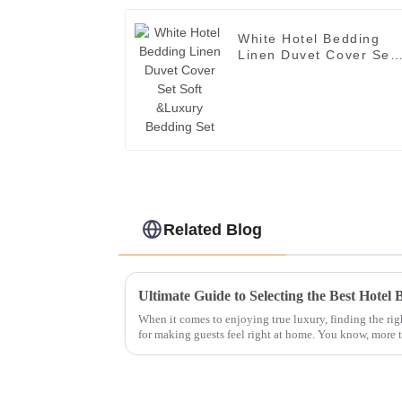
White Hotel Bedding
Linen Duvet Cover Set
Soft &Luxury Bedding
Set
Related Blog
When it comes to enjoying true luxury, finding the ri
for making guests feel right at home. You know, more 