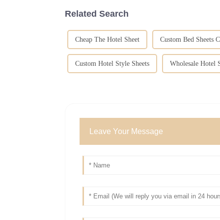
Related Search
Cheap The Hotel Sheet
Custom Bed Sheets C
Custom Hotel Style Sheets
Wholesale Hotel S
Leave Your Message