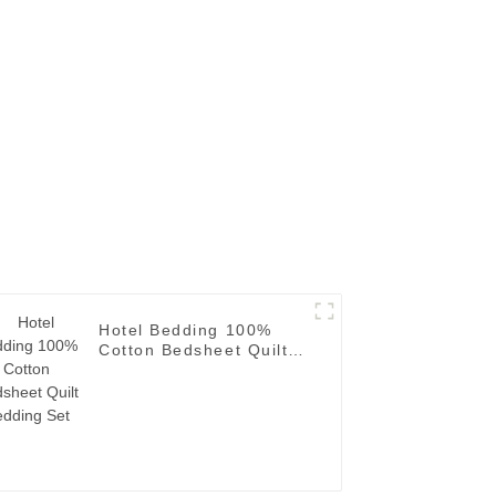
Hotel Bedding 100%
Cotton Bedsheet Quilt
Bedding Set