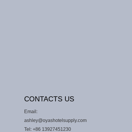
CONTACTS US
Email:
ashley@oyashotelsupply.com
Tel:
+86 13927451230