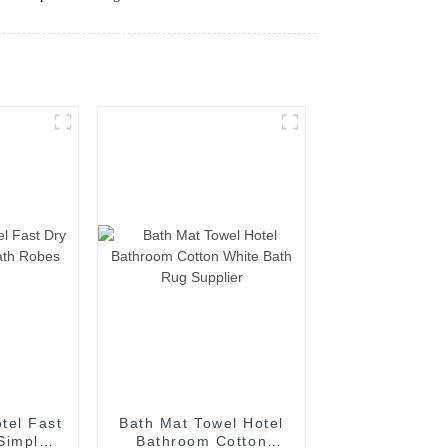
tel Fast
Bath Mat Towel Hotel
Simple
Bathroom Cotton