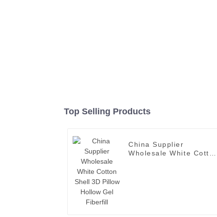
Top Selling Products
China Supplier
Wholesale White Cotto
Shell 3D Pillow Hollow
Gel Fiberfill