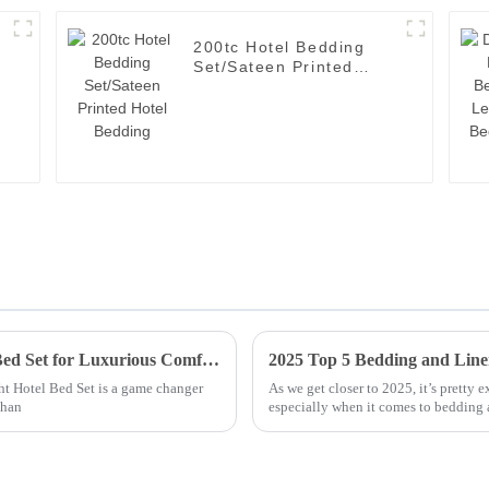
200tc Hotel Bedding
Set/Sateen Printed
Hotel Bedding
Ultimate Guide to Selecting the Best Hotel Bed Set for Luxurious Comfort
ght Hotel Bed Set is a game changer
As we get closer to 2025, it’s pretty 
than
especially when it comes to bedding 