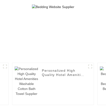
Personalized High
n
Quality Hotel Amenities
Washable Cotton Bath
Towel Supplier