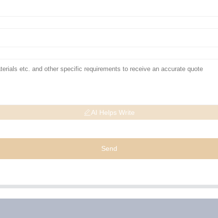
AI Helps Write
Send