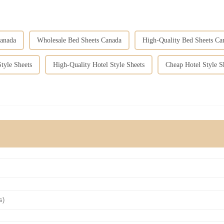
anada
Wholesale Bed Sheets Canada
High-Quality Bed Sheets Ca
tyle Sheets
High-Quality Hotel Style Sheets
Cheap Hotel Style S