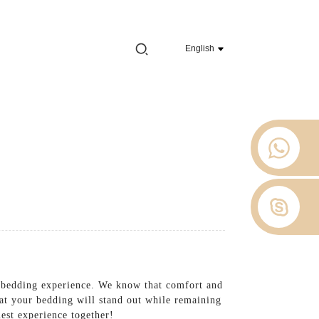
e 2012.
English
 Stop
About Us
News
Contact Us
t bedding experience. We know that comfort and
hat your bedding will stand out while remaining
uest experience together!