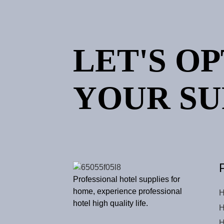
LET'S O
YOUR SU
Professional hotel supplies for
home, experience professional
H
hotel high quality life.
H
H