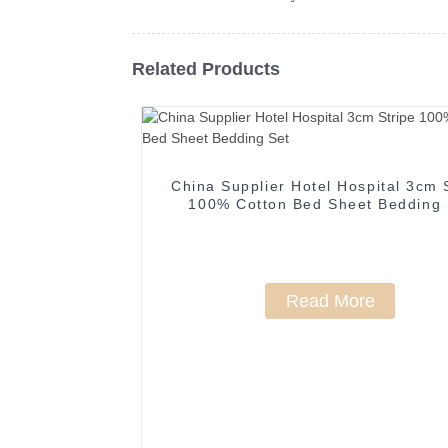
Related Products
China Supplier Hotel Hospital 3cm 
100% Cotton Bed Sheet Bedding 
Read More