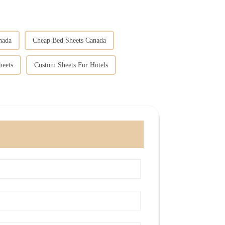
nada
Cheap Bed Sheets Canada
heets
Custom Sheets For Hotels