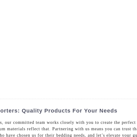
- Dedicated in providing hotel linens wholesale worldwide sinc
Home
Bed Linen
Bath Linen
Table Linen
One
rters: Quality Products For Your Needs
s, our committed team works closely with you to create the perfec
ium materials reflect that. Partnering with us means you can trust t
who have chosen us for their bedding needs, and let’s elevate your g