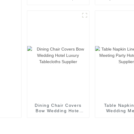
3cm Stripe 100%
Bath Robes S
Cotton Bed Sheet
Bedding Set
Dining Chair Covers
Table Napkin
Bow Wedding Hotel
Wedding Me
Luxury Tablecloths
Party Hotel 
Supplier
Supplie